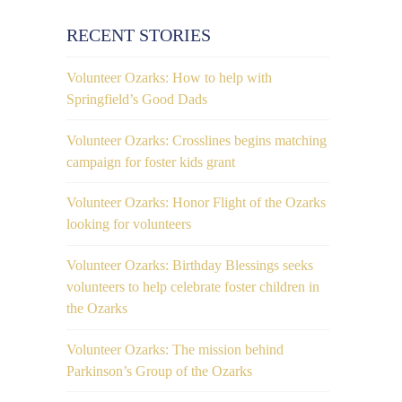
RECENT STORIES
Volunteer Ozarks: How to help with
Springfield’s Good Dads
Volunteer Ozarks: Crosslines begins matching
campaign for foster kids grant
Volunteer Ozarks: Honor Flight of the Ozarks
looking for volunteers
Volunteer Ozarks: Birthday Blessings seeks
volunteers to help celebrate foster children in
the Ozarks
Volunteer Ozarks: The mission behind
Parkinson’s Group of the Ozarks