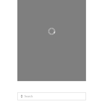
Search