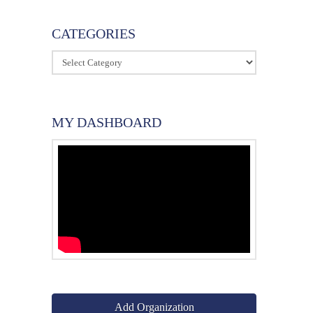
CATEGORIES
Categories
MY DASHBOARD
Add Organization