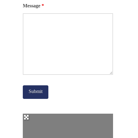
Message
*