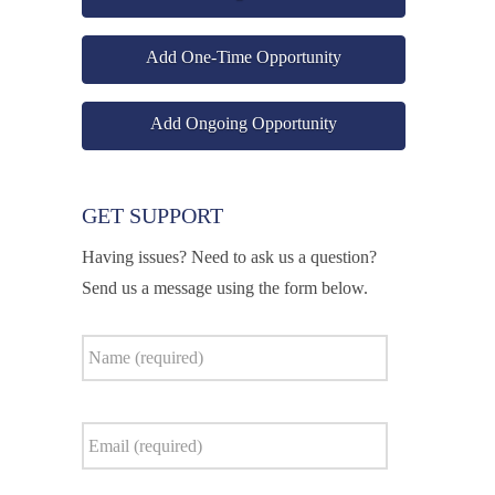
Add One-Time Opportunity
Add Ongoing Opportunity
GET SUPPORT
Having issues? Need to ask us a question?
Send us a message using the form below.
Name
*
Email
*