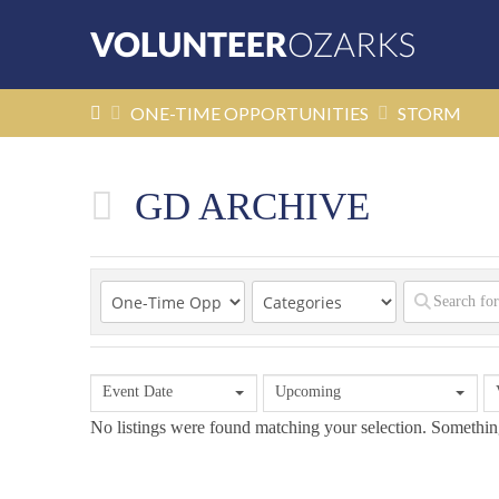
HOME
ONE-TIME OPPORTUNITIES
STORM
GD ARCHIVE
Event Date
Upcoming
No listings were found matching your selection. Someth