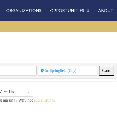
ORGANIZATIONS
OPPORTUNITIES
ABOUT
Sea
Search
View: List
ing missing? Why not
add a listing?
.