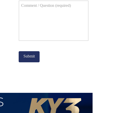
Comment
*
Captcha