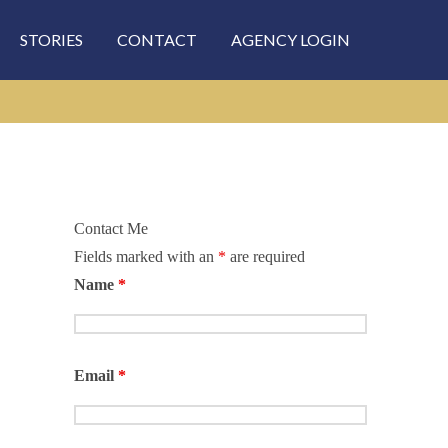
STORIES
CONTACT
AGENCY LOGIN
Contact Me
Fields marked with an
*
are required
rch
Name
*
Email
*