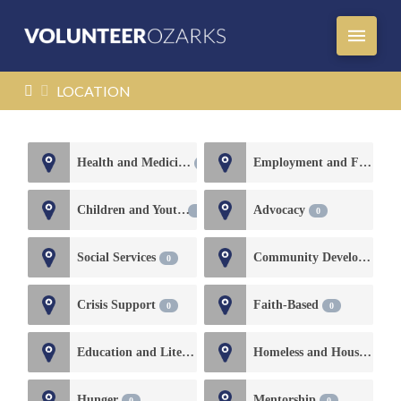
HOME
LOCATION
Health and Medicine
Employment and Financial Services
1
Children and Youth
Advocacy
0
0
Social Services
Community Development
0
Crisis Support
Faith-Based
0
0
Education and Literacy
Homeless and Housing
0
0
Hunger
Mentorship
0
0