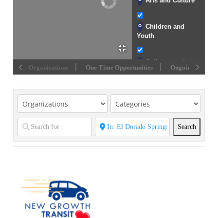
Arts and Culture
Children and
Youth
Colleges and
Organizations
One-Time Opportunities
Ongoing Opportu
Universities
Community
Development
Crisis Support
Search
Search
Disability
Assistance
Disaster Relief
Early Childhood
Education and
Development