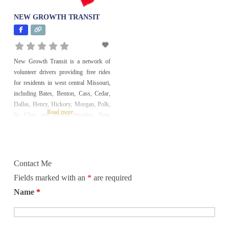
NEW GROWTH TRANSIT
Education and
Literacy
Employment and
New Growth Transit is a network of
Financial Services
volunteer drivers providing free rides
Environment
for residents in west central Missouri,
including Bates, Benton, Cass, Cedar,
Faith-Based
Dallas, Henry, Hickory, Morgan, Polk,
Read more...
St. Clair, and Vernon counties. New
Health and
Growth Transit, an affiliate of West
Medicine
Central Missouri Community Action
History
Agency, coordinates and provides rides
for doctor appointments. With available
Contact Me
funding some rides can be for
Homeless and
Fields marked with an
*
are required
Housing
Name
*
Hunger
International