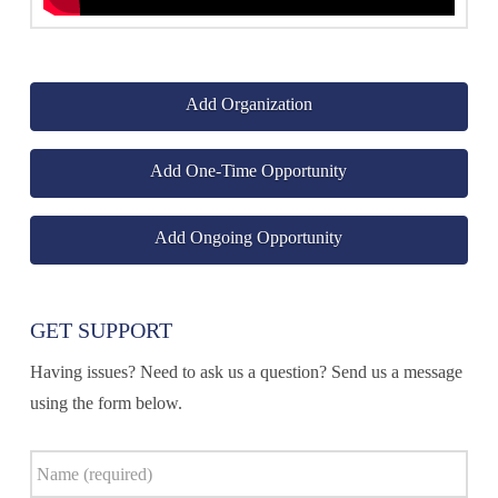
Add Organization
Add One-Time Opportunity
Add Ongoing Opportunity
GET SUPPORT
Having issues? Need to ask us a question? Send us a message
using the form below.
Name
*