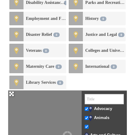
Disability Assistance
Parks and Recreation
0
0
Employment and Financial Services
History
0
0
Disaster Relief
Justice and Legal
0
0
Veterans
Colleges and Universities
0
Maternity Care
International
0
0
Library Services
0
Advocacy
Animals