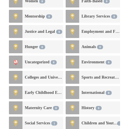
Women
Faith-Based
0
0
Mentorship
Library Services
0
0
Justice and Legal
Employment and Financial Services
0
Hunger
Animals
0
0
Uncategorized
Environment
0
0
Colleges and Universities
Sports and Recreation
0
0
Early Childhood Education and Development
International
0
0
Maternity Care
History
0
0
Social Services
Children and Youth
1
0