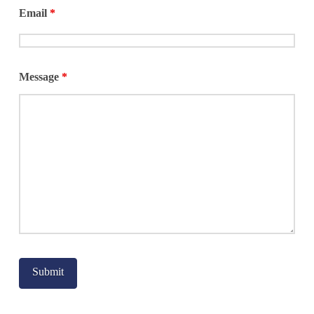
Email
*
Justice and Legal
Maternity Care
Mentorship
Message
*
Parks and
Recreation
Senior Services
Social Services
Sports and
Recreation
Uncategorized
Veterans
Women