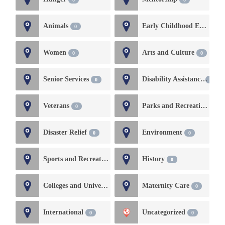
Animals
Early Childhood Education and Development
0
Women
Arts and Culture
0
0
Senior Services
Disability Assistance
0
0
Veterans
Parks and Recreation
0
0
Disaster Relief
Environment
0
0
Sports and Recreation
History
0
0
Colleges and Universities
Maternity Care
0
0
International
Uncategorized
0
0