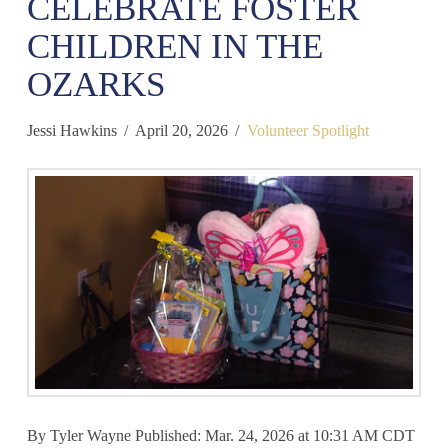
CELEBRATE FOSTER
CHILDREN IN THE
OZARKS
Jessi Hawkins
April 20, 2026
Volunteer Spotlight
By Tyler Wayne Published: Mar. 24, 2026 at 10:31 AM CDT