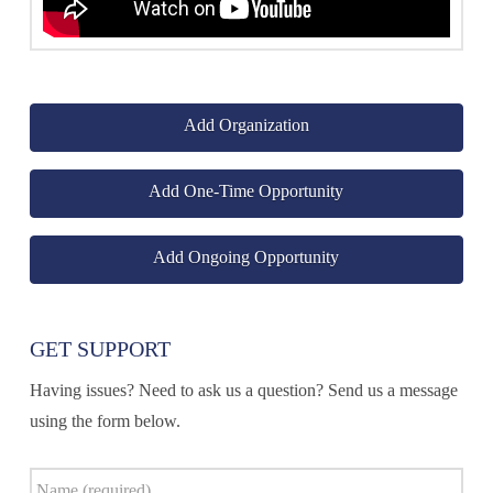
Add Organization
Add One-Time Opportunity
Add Ongoing Opportunity
GET SUPPORT
Having issues? Need to ask us a question? Send us a message
using the form below.
Name
*