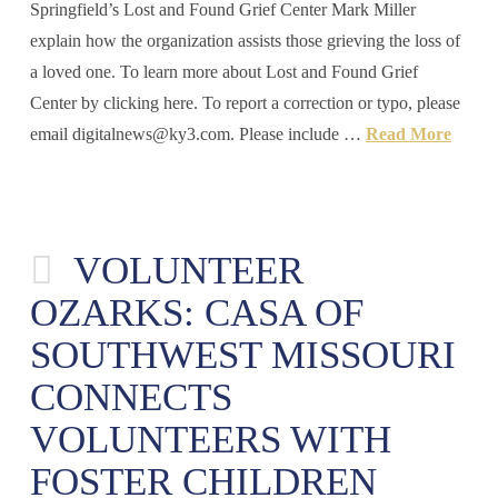
Springfield’s Lost and Found Grief Center Mark Miller
explain how the organization assists those grieving the loss of
a loved one. To learn more about Lost and Found Grief
Center by clicking here. To report a correction or typo, please
email
digitalnews@ky3.com
. Please include …
Read More
VOLUNTEER
OZARKS: CASA OF
SOUTHWEST MISSOURI
CONNECTS
VOLUNTEERS WITH
FOSTER CHILDREN