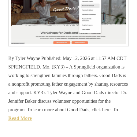
By Tyler Wayne Published: May 12, 2026 at 11:57 AM CDT
SPRINGFIELD, Mo. (KY3) – A Springfield organization is
working to strengthen families through fathers. Good Dads is
a nonprofit promoting father engagement by sharing resources
and support. KY3’s Tyler Wayne and Good Dads director Dr.
Jennifer Baker discuss volunteer opportunities for the
program. To learn more about Good Dads, click here. To …
Read More