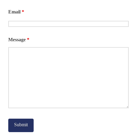
Email
*
Message
*