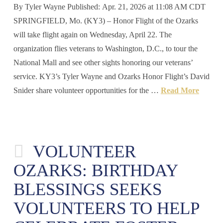
By Tyler Wayne Published: Apr. 21, 2026 at 11:08 AM CDT
SPRINGFIELD, Mo. (KY3) – Honor Flight of the Ozarks
will take flight again on Wednesday, April 22. The
organization flies veterans to Washington, D.C., to tour the
National Mall and see other sights honoring our veterans’
service. KY3’s Tyler Wayne and Ozarks Honor Flight’s David
Snider share volunteer opportunities for the …
Read More
VOLUNTEER
OZARKS: BIRTHDAY
BLESSINGS SEEKS
VOLUNTEERS TO HELP