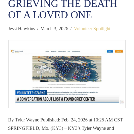
GRIEVING THE DEATH
OF A LOVED ONE
Jessi Hawkins
March 3, 2026
Volunteer Spotlight
By Tyler Wayne Published: Feb. 24, 2026 at 10:25 AM CST
SPRINGFIELD, Mo. (KY3) – KY3’s Tyler Wayne and