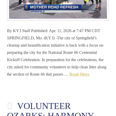
By KY3 Staff Published: Apr. 11, 2026 at 7:47 PM CDT
SPRINGFIELD, Mo. (KY3) -The city of Springfield’s
cleanup and beautification initiative is back with a focus on
preparing the city for the National Route 66 Centennial
Kickoff Celebration. In preparation for the celebrations, the
city asked for community volunteers to help clean litter along
the section of Route 66 that passes …
Read More
VOLUNTEER
OZARKS: HARMONY