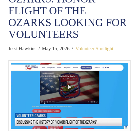
FLIGHT OF THE
OZARKS LOOKING FOR
VOLUNTEERS
Jessi Hawkins
May 15, 2026
Volunteer Spotlight