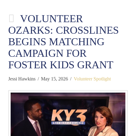
VOLUNTEER
OZARKS: CROSSLINES
BEGINS MATCHING
CAMPAIGN FOR
FOSTER KIDS GRANT
Jessi Hawkins
May 15, 2026
Volunteer Spotlight