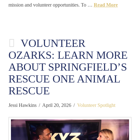
mission and volunteer opportunities. To …
Read More
VOLUNTEER
OZARKS: LEARN MORE
ABOUT SPRINGFIELD’S
RESCUE ONE ANIMAL
RESCUE
Jessi Hawkins
April 20, 2026
Volunteer Spotlight