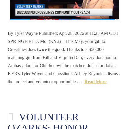
By Tyler Wayne Published: Apr. 28, 2026 at 11:25 AM CDT
SPRINGFIELD, Mo. (KY3) – This May, your gift to
Crosslines does twice the good. Thanks to a $50,000
matching gift from Bill and Virginia Darr, every donation to
Ambassadors for Children will be matched dollar for dollar.
KY3’s Tyler Wayne and Crossline’s Ashley Reynolds discuss
the project and volunteer opportunities …
Read More
VOLUNTEER
OZARKS: HONOR