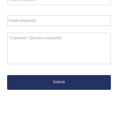
Email
*
Comment
*
Captcha