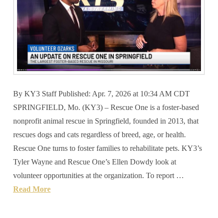
By KY3 Staff Published: Apr. 7, 2026 at 10:34 AM CDT
SPRINGFIELD, Mo. (KY3) – Rescue One is a foster-based
nonprofit animal rescue in Springfield, founded in 2013, that
rescues dogs and cats regardless of breed, age, or health.
Rescue One turns to foster families to rehabilitate pets. KY3’s
Tyler Wayne and Rescue One’s Ellen Dowdy look at
volunteer opportunities at the organization. To report …
Read More