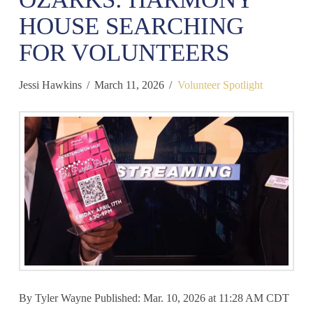
HOUSE SEARCHING
FOR VOLUNTEERS
Jessi Hawkins
March 11, 2026
Volunteer Spotlight
By Tyler Wayne Published: Mar. 10, 2026 at 11:28 AM CDT