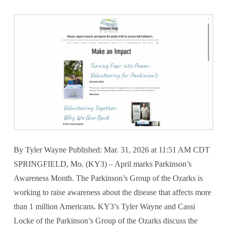
By Tyler Wayne Published: Mar. 31, 2026 at 11:51 AM CDT
SPRINGFIELD, Mo. (KY3) – April marks Parkinson’s
Awareness Month. The Parkinson’s Group of the Ozarks is
working to raise awareness about the disease that affects more
than 1 million Americans. KY3’s Tyler Wayne and Cassi
Locke of the Parkinson’s Group of the Ozarks discuss the