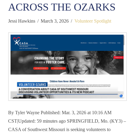
ACROSS THE OZARKS
Jessi Hawkins
March 3, 2026
Volunteer Spotlight
By Tyler Wayne Published: Mar. 3, 2026 at 10:16 AM
CST|Updated: 59 minutes ago SPRINGFIELD, Mo. (KY3) –
CASA of Southwest Missouri is seeking volunteers to