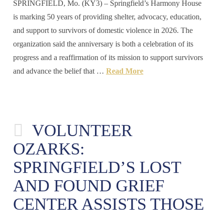
SPRINGFIELD, Mo. (KY3) – Springfield’s Harmony House
is marking 50 years of providing shelter, advocacy, education,
and support to survivors of domestic violence in 2026. The
organization said the anniversary is both a celebration of its
progress and a reaffirmation of its mission to support survivors
and advance the belief that …
Read More
VOLUNTEER
OZARKS:
SPRINGFIELD’S LOST
AND FOUND GRIEF
CENTER ASSISTS THOSE