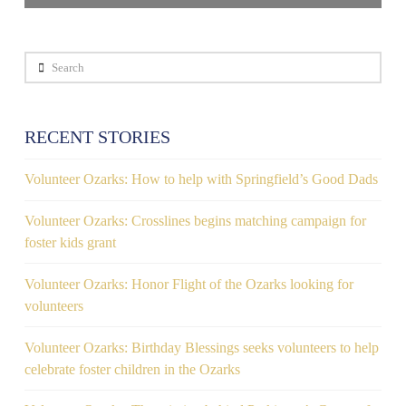
Search
RECENT STORIES
Volunteer Ozarks: How to help with Springfield’s Good Dads
Volunteer Ozarks: Crosslines begins matching campaign for
foster kids grant
Volunteer Ozarks: Honor Flight of the Ozarks looking for
volunteers
Volunteer Ozarks: Birthday Blessings seeks volunteers to help
celebrate foster children in the Ozarks