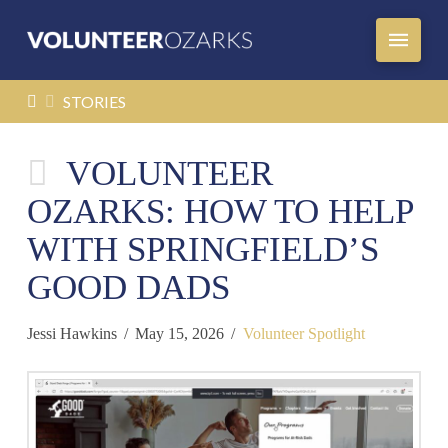
HOME
STORIES
VOLUNTEER
OZARKS: HOW TO HELP
WITH SPRINGFIELD’S
GOOD DADS
Jessi Hawkins
May 15, 2026
Volunteer Spotlight