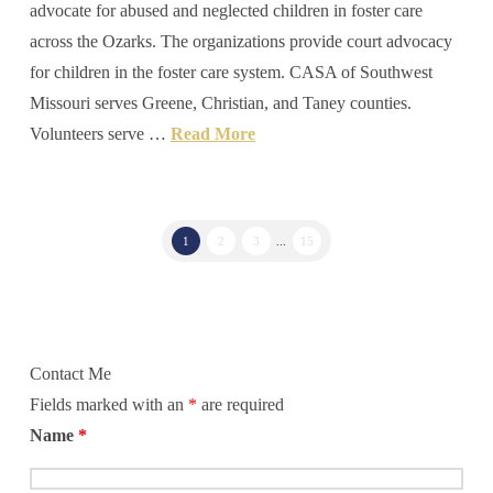
advocate for abused and neglected children in foster care
across the Ozarks. The organizations provide court advocacy
for children in the foster care system. CASA of Southwest
Missouri serves Greene, Christian, and Taney counties.
Volunteers serve …
Read More
1
2
3
...
15
Contact Me
Fields marked with an
*
are required
Name
*