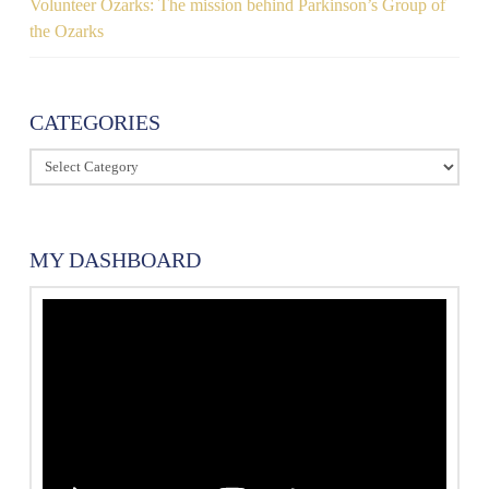
Volunteer Ozarks: The mission behind Parkinson’s Group of
the Ozarks
CATEGORIES
Categories
MY DASHBOARD