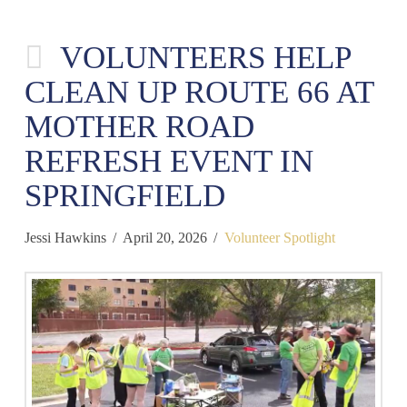
VOLUNTEERS HELP
CLEAN UP ROUTE 66 AT
MOTHER ROAD
REFRESH EVENT IN
SPRINGFIELD
Jessi Hawkins
April 20, 2026
Volunteer Spotlight