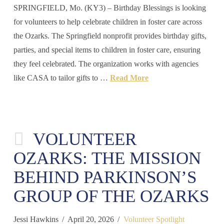
SPRINGFIELD, Mo. (KY3) – Birthday Blessings is looking
for volunteers to help celebrate children in foster care across
the Ozarks. The Springfield nonprofit provides birthday gifts,
parties, and special items to children in foster care, ensuring
they feel celebrated. The organization works with agencies
like CASA to tailor gifts to …
Read More
VOLUNTEER
OZARKS: THE MISSION
BEHIND PARKINSON’S
GROUP OF THE OZARKS
Jessi Hawkins
April 20, 2026
Volunteer Spotlight