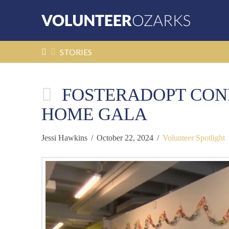
HOME
STORIES
FOSTERADOPT CONN
HOME GALA
Jessi Hawkins
October 22, 2024
Volunteer Spotlight