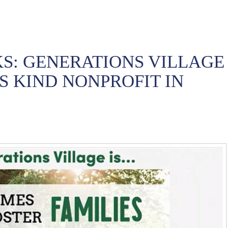
S: GENERATIONS VILLAGE
TS KIND NONPROFIT IN