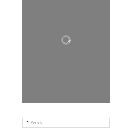
Search