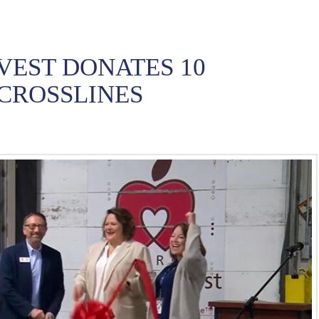
VEST DONATES 10
CROSSLINES