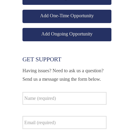
Add One-Time Opportunity
Add Ongoing Opportunity
GET SUPPORT
Having issues? Need to ask us a question?
Send us a message using the form below.
Name
*
Email
*