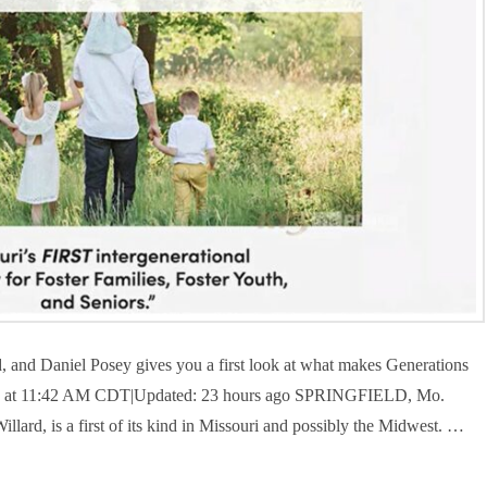
ard, and Daniel Posey gives you a first look at what makes Generations
2024 at 11:42 AM CDT|Updated: 23 hours ago SPRINGFIELD, Mo.
lard, is a first of its kind in Missouri and possibly the Midwest. …