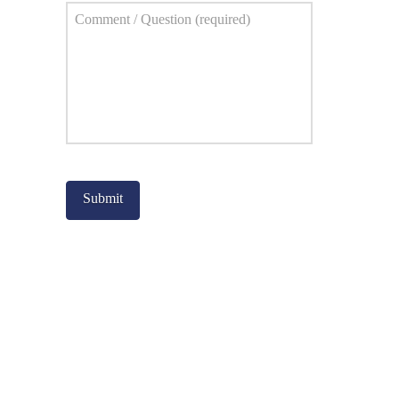
Comment
*
Captcha