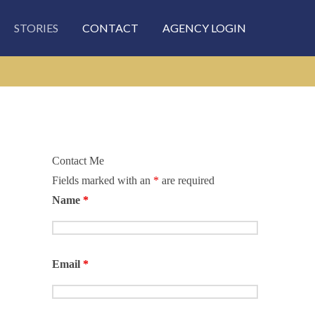
STORIES
CONTACT
AGENCY LOGIN
Contact Me
Fields marked with an
*
are required
Name
*
Email
*