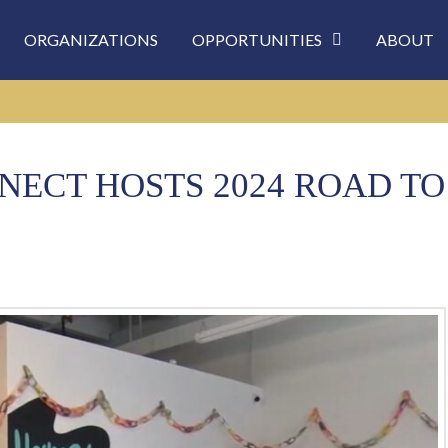
ORGANIZATIONS
OPPORTUNITIES
ABOUT
ECT HOSTS 2024 ROAD TO