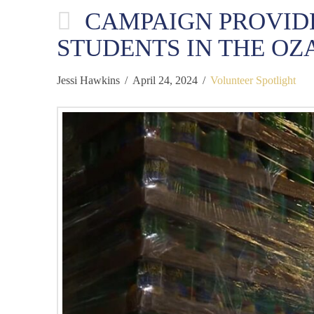
CAMPAIGN PROVID
STUDENTS IN THE OZ
Jessi Hawkins
April 24, 2024
Volunteer Spotlight