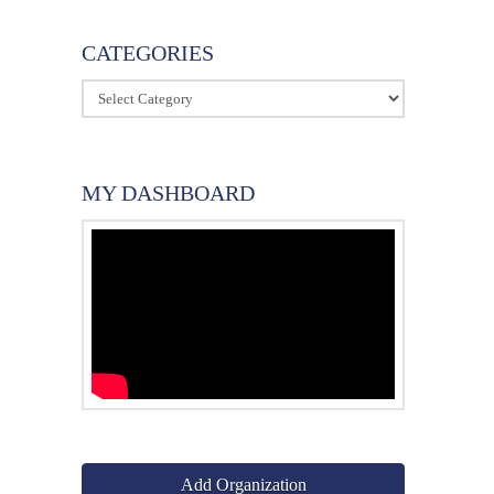
CATEGORIES
Categories
MY DASHBOARD
Add Organization