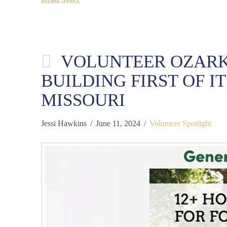
VOLUNTEER OZARK
BUILDING FIRST OF I
MISSOURI
Jessi Hawkins
June 11, 2024
Volunteer Spotlight