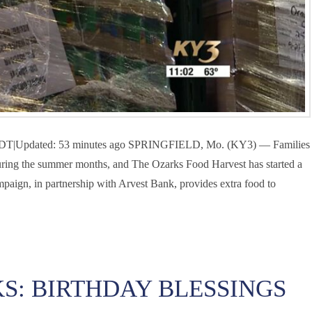
M CDT|Updated: 53 minutes ago SPRINGFIELD, Mo. (KY3) — Families
n during the summer months, and The Ozarks Food Harvest has started a
paign, in partnership with Arvest Bank, provides extra food to
S: BIRTHDAY BLESSINGS