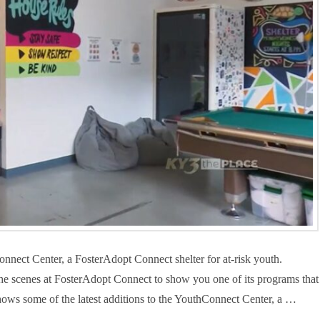
onnect Center, a FosterAdopt Connect shelter for at-risk youth.
scenes at FosterAdopt Connect to show you one of its programs that
ows some of the latest additions to the YouthConnect Center, a …