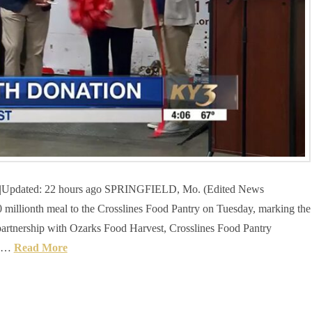
T|Updated: 22 hours ago SPRINGFIELD, Mo. (Edited News
illionth meal to the Crosslines Food Pantry on Tuesday, marking the
 partnership with Ozarks Food Harvest, Crosslines Food Pantry
d …
Read More