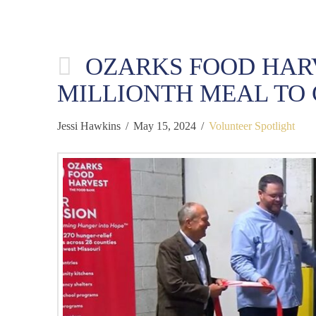
OZARKS FOOD HAR
MILLIONTH MEAL TO 
Jessi Hawkins
May 15, 2024
Volunteer Spotlight