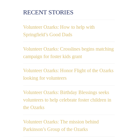
RECENT STORIES
Volunteer Ozarks: How to help with
Springfield’s Good Dads
Volunteer Ozarks: Crosslines begins matching
campaign for foster kids grant
Volunteer Ozarks: Honor Flight of the Ozarks
looking for volunteers
Volunteer Ozarks: Birthday Blessings seeks
volunteers to help celebrate foster children in
the Ozarks
Volunteer Ozarks: The mission behind
Parkinson’s Group of the Ozarks