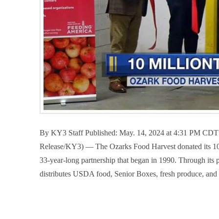
By KY3 Staff Published: May. 14, 2024 at 4:31 PM CD
Release/KY3) — The Ozarks Food Harvest donated its 10 m
33-year-long partnership that began in 1990. Through its
distributes USDA food, Senior Boxes, fresh produce, an