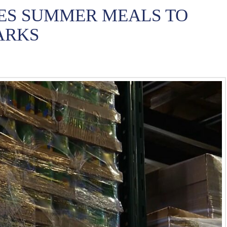
ES SUMMER MEALS TO
ARKS