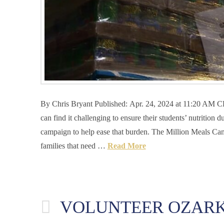
By Chris Bryant Published: Apr. 24, 2024 at 11:20 A
can find it challenging to ensure their students’ nutritio
campaign to help ease that burden. The Million Meals Cam
families that need …
Read More
VOLUNTEER OZARK