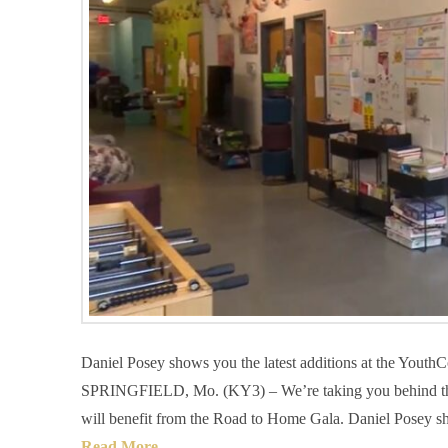
Daniel Posey shows you the latest additions at the YouthC
SPRINGFIELD, Mo. (KY3) – We’re taking you behind the 
will benefit from the Road to Home Gala. Daniel Posey sh
Read More