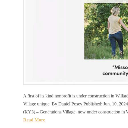
A first of its kind nonprofit is under construction in Will
Village unique. By Daniel Posey Published: Jun. 10, 
(KY3) – Generations Village, now under construction in Wil
Read More