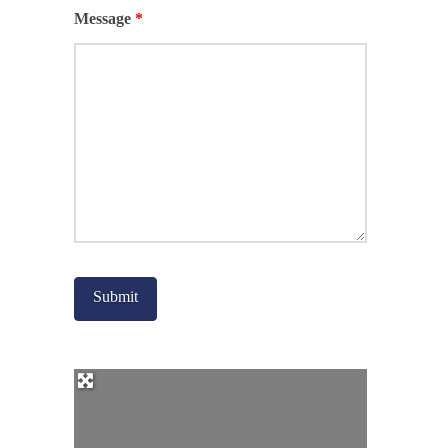
Message
*