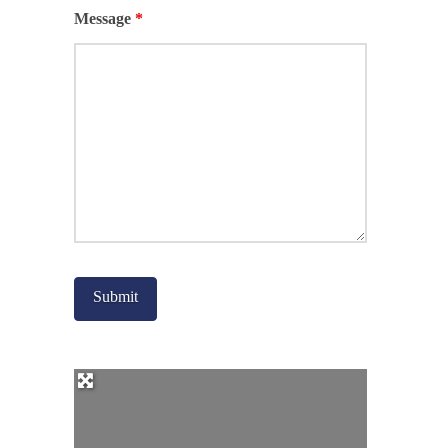
Message
*