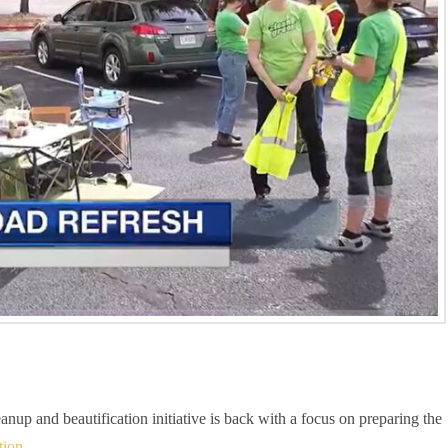
p and beautification initiative is back with a focus on preparing the
tion
.