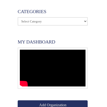
CATEGORIES
Categories
MY DASHBOARD
Add Organization