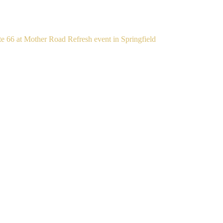
te 66 at Mother Road Refresh event in Springfield