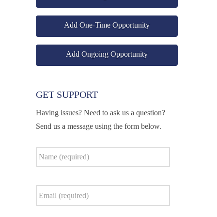
Add One-Time Opportunity
Add Ongoing Opportunity
GET SUPPORT
Having issues? Need to ask us a question?
Send us a message using the form below.
Name
*
Email
*