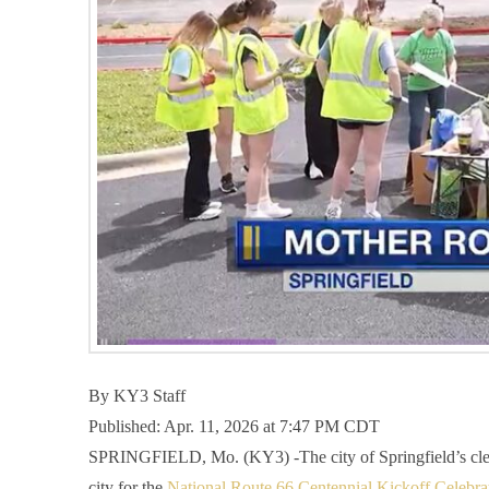
By
KY3 Staff
Published: Apr. 11, 2026 at 7:47 PM CDT
SPRINGFIELD, Mo. (KY3) -The city of Springfield’s cleanu
city for the
National Route 66 Centennial Kickoff Celebra