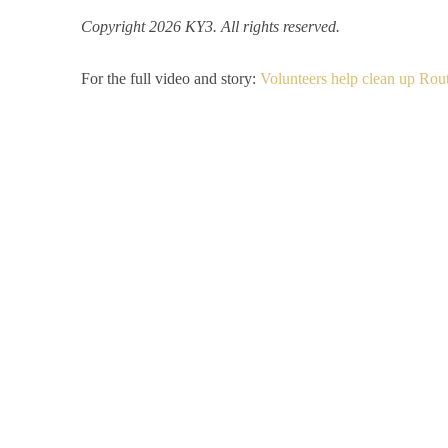
Copyright 2026 KY3. All rights reserved.
For the full video and story:
Volunteers help clean up Rou