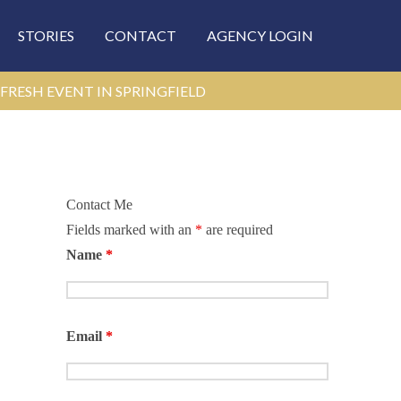
STORIES
CONTACT
AGENCY LOGIN
FRESH EVENT IN SPRINGFIELD
Contact Me
Fields marked with an
*
are required
Name
*
Email
*