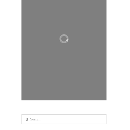
Search