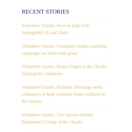
RECENT STORIES
Volunteer Ozarks: How to help with
Springfield’s Good Dads
Volunteer Ozarks: Crosslines begins matching
campaign for foster kids grant
Volunteer Ozarks: Honor Flight of the Ozarks
looking for volunteers
Volunteer Ozarks: Birthday Blessings seeks
volunteers to help celebrate foster children in
the Ozarks
Volunteer Ozarks: The mission behind
Parkinson’s Group of the Ozarks