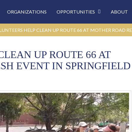
ORGANIZATIONS
OPPORTUNITIES
ABOUT
LUNTEERS HELP CLEAN UP ROUTE 66 AT MOTHER ROAD RE
LEAN UP ROUTE 66 AT
H EVENT IN SPRINGFIELD