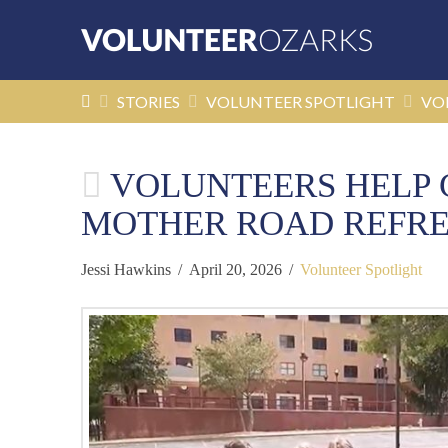
HOME
STORIES
VOLUNTEER SPOTLIGHT
VO
VOLUNTEERS HELP C
MOTHER ROAD REFRES
Jessi Hawkins
April 20, 2026
Volunteer Spotlight