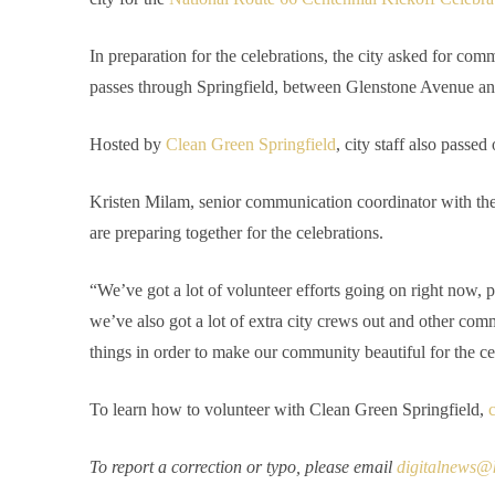
In preparation for the celebrations, the city asked for comm
passes through Springfield, between Glenstone Avenue a
Hosted by
Clean Green Springfield
, city staff also passed
Kristen Milam, senior communication coordinator with the 
are preparing together for the celebrations.
“We’ve got a lot of volunteer efforts going on right now, p
we’ve also got a lot of extra city crews out and other co
things in order to make our community beautiful for the ce
To learn how to volunteer with Clean Green Springfield,
c
To report a correction or typo, please email
digitalnews@