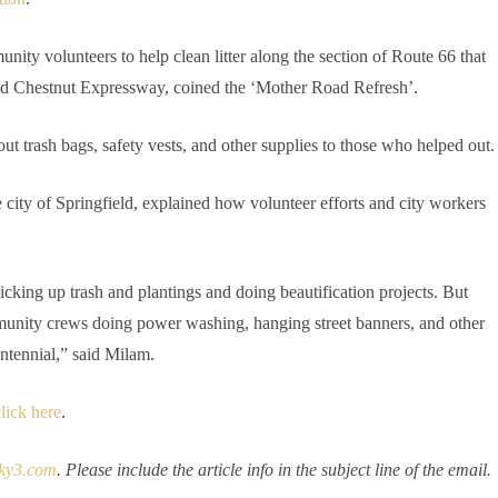
unity volunteers to help clean litter along the section of Route 66 that
nd Chestnut Expressway, coined the ‘Mother Road Refresh’.
 out trash bags, safety vests, and other supplies to those who helped out.
city of Springfield, explained how volunteer efforts and city workers
icking up trash and plantings and doing beautification projects. But
mmunity crews doing power washing, hanging street banners, and other
ntennial,” said Milam.
lick here
.
ky3.com
. Please include the article info in the subject line of the email.