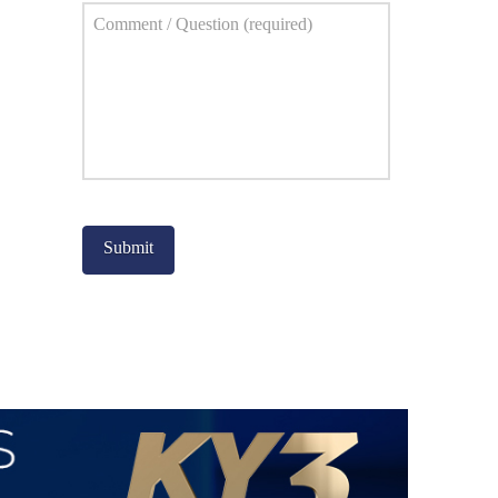
Comment
*
Captcha