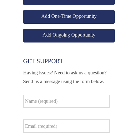
Add One-Time Opportunity
Add Ongoing Opportunity
GET SUPPORT
Having issues? Need to ask us a question?
Send us a message using the form below.
Name
*
Email
*