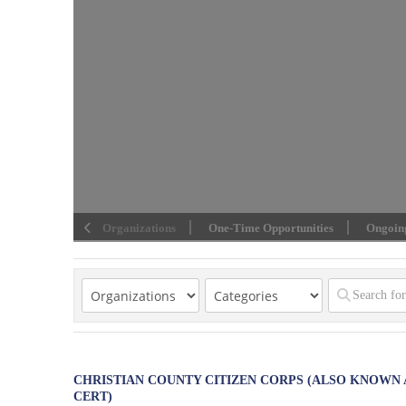
Organizations
One-Time Opportunities
Ongoing
CHRISTIAN COUNTY CITIZEN CORPS (ALSO KNOWN 
CERT)