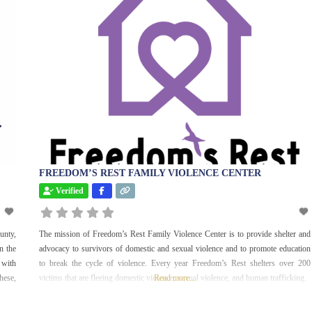
International
Justice and Legal
Maternity Care
Mentorship
Parks and
Recreation
Senior Services
Social Services
FREEDOM’S REST FAMILY VIOLENCE CENTER
Sports and
Verified
Recreation
Uncategorized
unty,
The mission of Freedom’s Rest Family Violence Center is to provide shelter and
Veterans
n the
advocacy to survivors of domestic and sexual violence and to promote education
Women
 with
to break the cycle of violence. Every year Freedom’s Rest shelters over 200
hese,
victims that are fleeing domestic violence, sexual violence, and human trafficking.
Read more...