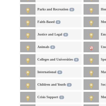
Parks and Recreation
Hom
0
Faith-Based
Me
0
Justice and Legal
0
Animals
Unc
0
Colleges and Universities
Spo
0
International
Mat
0
Children and Youth
Soc
3
Crisis Support
Me
2