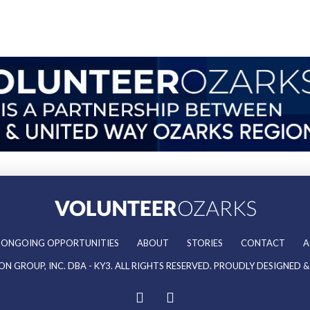
ONGOING OPPORTUNITIES
ABOUT
STORIES
CONTACT
A
ON GROUP, INC. DBA - KY3. ALL RIGHTS RESERVED. PROUDLY DESIGNED 