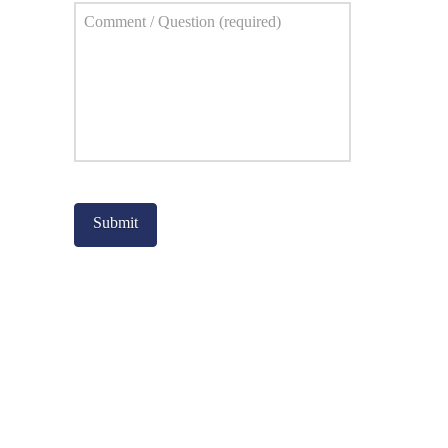
Comment
*
Captcha