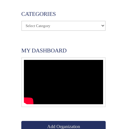
CATEGORIES
Categories
MY DASHBOARD
rch
Add Organization