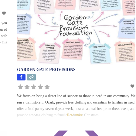
Early Childhood
Education and
Development
, you
Education and
on of
Literacy
 safe
 this
Employment and
Financial Services
Environment
Faith-Based
GARDEN GATE PROVISIONS
Health and
Medicine
We focus on being a direct line of support to those in need in our community. We
History
run a thrift store in Ozark, provide free clothing and essentials to families in need,
offer a food pantry seven days a week, host an annual free prom dress event, and
Homeless and
provide new-tag clothing to families in need at Christmas.
Read more...
Housing
Hunger