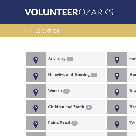
HOME
LOCATION
Advocacy
Soc
1
Homeless and Housing
Hu
1
Women
Dis
1
Children and Youth
Hea
0
Faith-Based
Edu
0