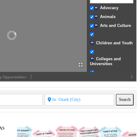
Advocacy
Animals
Arts and Culture
Children and Youth
Colleges and
Universities
 Opportunities
Community
Development
Crisis Support
Sea
Search
Disability
Assistance
Disaster Relief
AS