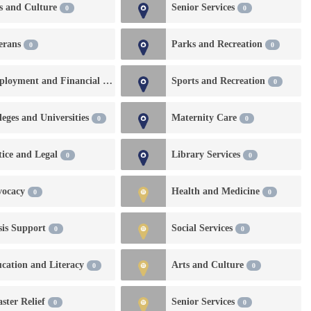
s and Culture
Senior Services
0
0
0
erans
Parks and Recreation
0
0
Employment and Financial Services
Sports and Recreation
0
0
leges and Universities
Maternity Care
0
0
tice and Legal
Library Services
0
0
vocacy
Health and Medicine
0
0
sis Support
Social Services
0
0
cation and Literacy
Arts and Culture
0
0
aster Relief
Senior Services
0
0