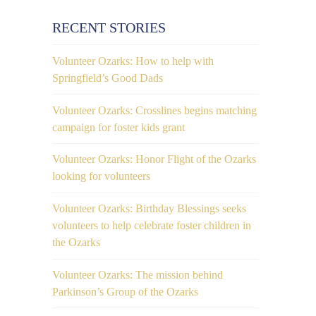
RECENT STORIES
1
Volunteer Ozarks: How to help with
Springfield’s Good Dads
Volunteer Ozarks: Crosslines begins matching
campaign for foster kids grant
Volunteer Ozarks: Honor Flight of the Ozarks
0
looking for volunteers
Volunteer Ozarks: Birthday Blessings seeks
volunteers to help celebrate foster children in
the Ozarks
Volunteer Ozarks: The mission behind
Parkinson’s Group of the Ozarks