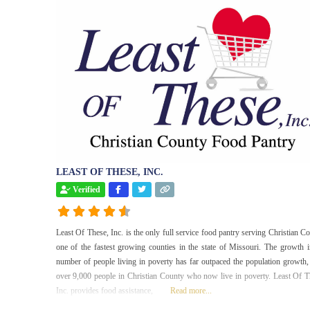
LEAST OF THESE, INC.
Verified
Least Of These, Inc. is the only full service food pantry serving Christian Co
one of the fastest growing counties in the state of Missouri. The growth i
number of people living in poverty has far outpaced the population growth,
over 9,000 people in Christian County who now live in poverty. Least Of T
Inc. provides food assistance,
Read more...