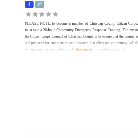
PLEASE NOTE: to become a member of Christian County Citizen Corps
must take a 20-hour Community Emergency Response Training. The missi
the Citizen Corps Council of Christian County is to ensure that the county is
and prepared for emergencies and disasters that affect our community. We do
by engaging citizens, public safety agencies, faith-based groups, civic
Read more...