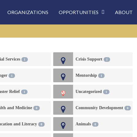
ORGANIZATIONS
OPPORTUNITIES
ABOUT
ial Services
Crisis Support
1
1
nger
Mentorship
1
1
aster Relief
Uncategorized
1
1
lth and Medicine
Community Development
0
0
cation and Literacy
Animals
0
0