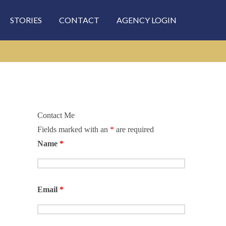
STORIES
CONTACT
AGENCY LOGIN
Contact Me
Fields marked with an
*
are required
Name
*
Email
*