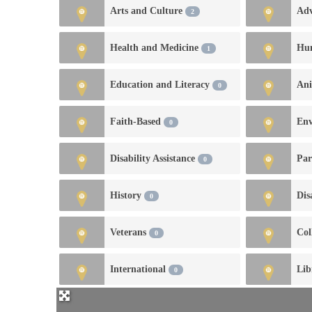
Arts and Culture
Ad
2
Health and Medicine
Hu
1
Education and Literacy
An
0
Faith-Based
En
0
Disability Assistance
Par
0
History
Dis
0
Veterans
Col
0
International
Lib
0