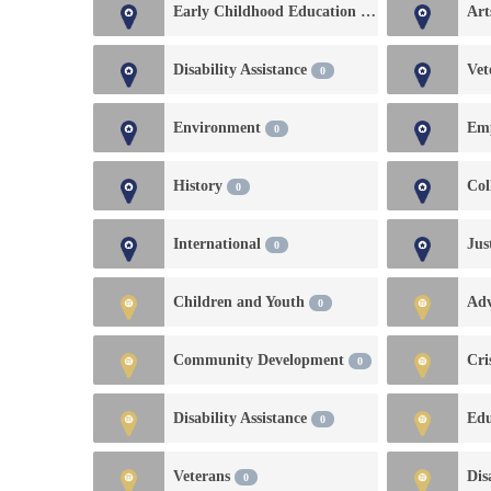
Early Childhood Education and Development
Art
Disability Assistance
Vet
0
Environment
0
History
Col
0
International
Jus
0
Children and Youth
Ad
0
Community Development
Cri
0
Disability Assistance
Edu
0
Veterans
Dis
0