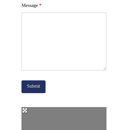
Message
*