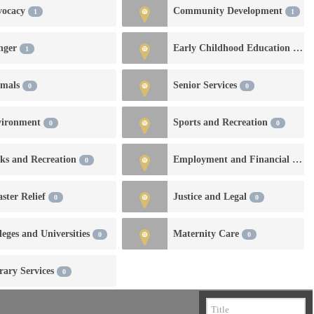
vocacy
Community Development
1
1
nger
Early Childhood Education and Development
1
imals
Senior Services
0
0
vironment
Sports and Recreation
0
0
ks and Recreation
Employment and Financial Services
0
aster Relief
Justice and Legal
0
0
leges and Universities
Maternity Care
0
0
rary Services
0