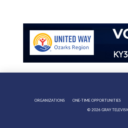
ORGANIZATIONS
ONE-TIME OPPORTUNITIES
©
2026
GRAY TELEVISI