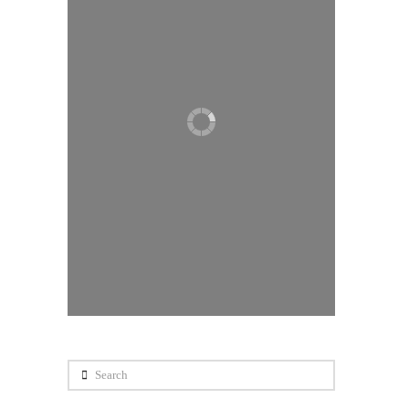
0
Search