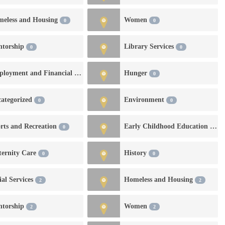
eless and Housing
Women
0
0
ntorship
Library Services
0
0
Employment and Financial Services
Hunger
0
0
ategorized
Environment
0
0
rts and Recreation
Early Childhood Education and Development
0
ernity Care
History
0
0
ial Services
Homeless and Housing
2
2
ntorship
Women
2
2