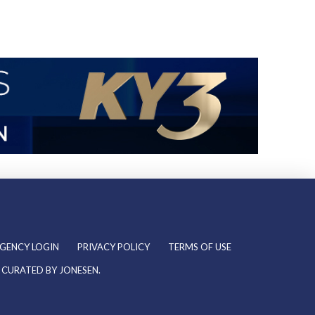
GENCY LOGIN
PRIVACY POLICY
TERMS OF USE
& CURATED BY
JONESEN
.