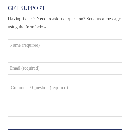
GET SUPPORT
Having issues? Need to ask us a question? Send us a message
using the form below.
Name
*
Email
*
Comment
*
Captcha