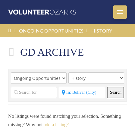
HOME
ONGOING OPPORTUNITIES
HISTORY
GD ARCHIVE
Search
Search
No listings were found matching your selection. Something
missing? Why not
add a listing?
.