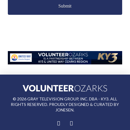
©
2026
GRAY TELEVISION GROUP, INC. DBA - KY3. ALL
RIGHTS RESERVED. PROUDLY DESIGNED & CURATED BY
JONESEN
.