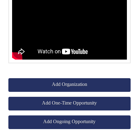
Add Organization
Add One-Time Opportunity
Add Ongoing Opportunity