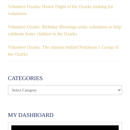
Volunteer Ozarks: Honor Flight of the Ozarks looking for
volunteers
Volunteer Ozarks: Birthday Blessings seeks volunteers to help
celebrate foster children in the Ozarks
Volunteer Ozarks: The mission behind Parkinson’s Group of
the Ozarks
CATEGORIES
Categories
MY DASHBOARD