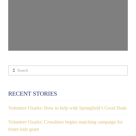
Search
RECENT STORIES
Volunteer Ozarks: How to help with Springfield’s Good Dads
Volunteer Ozarks: Crosslines begins matching campaign for
foster kids grant