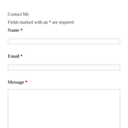
Contact Me
Fields marked with an
*
are required
Name
*
Email
*
Message
*