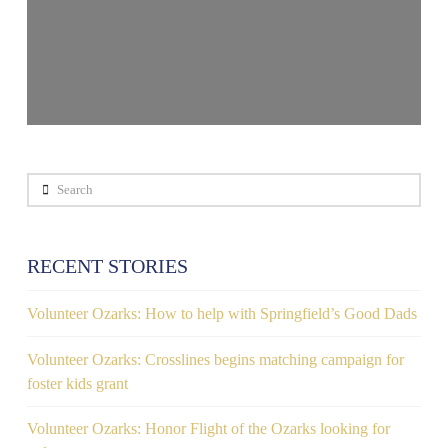
Search
RECENT STORIES
Volunteer Ozarks: How to help with Springfield’s Good Dads
Volunteer Ozarks: Crosslines begins matching campaign for
foster kids grant
Volunteer Ozarks: Honor Flight of the Ozarks looking for