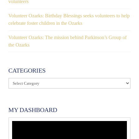
volunteers
Volunteer Ozarks: Birthday Blessings seeks volunteers to help
celebrate foster children in the Ozarks
Volunteer Ozarks: The mission behind Parkinson’s Group of
the Ozarks
CATEGORIES
Categories
MY DASHBOARD