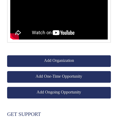
Add Organization
Add One-Time Opportunity
Add Ongoing Opportunity
GET SUPPORT