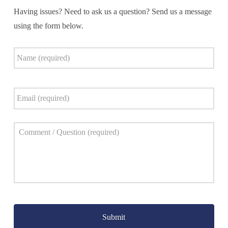
Having issues? Need to ask us a question? Send us a message
using the form below.
Name
*
Email
*
Comment
*
Captcha