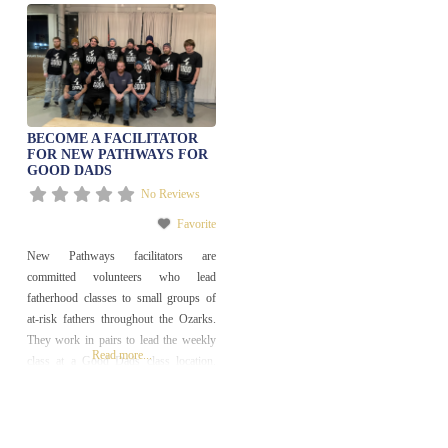
BECOME A FACILITATOR
FOR NEW PATHWAYS FOR
GOOD DADS
No Reviews
Favorite
New Pathways facilitators are
committed volunteers who lead
fatherhood classes to small groups of
at-risk fathers throughout the Ozarks.
They work in pairs to lead the weekly
Read more...
class at a Good Dads class location.
Facilitators may also be required
maintain a case management file for
each of their participants. The best
facilitators also serve as mentors to