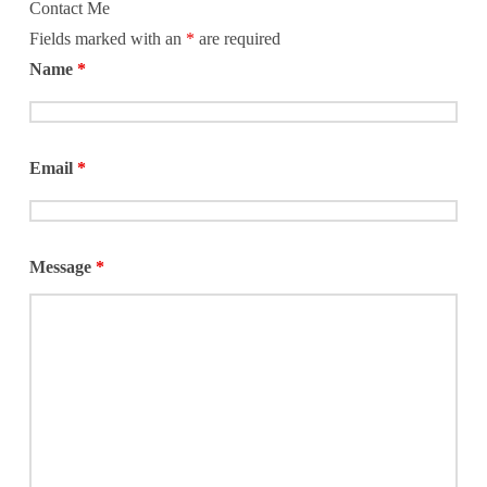
Contact Me
dads in the
Fields marked with an
*
are required
Name
*
Email
*
Message
*