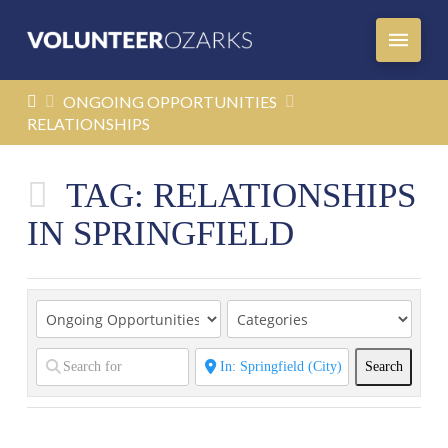
HOME
ONGOING OPPORTUNITIES
RELATIONSHIPS
TAG: RELATIONSHIPS
IN SPRINGFIELD
Search
Search