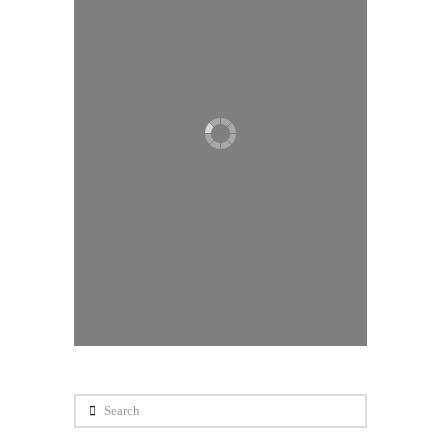
Search