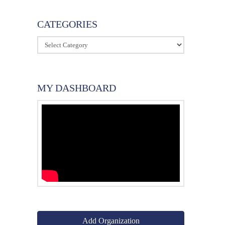
CATEGORIES
Categories
MY DASHBOARD
Add Organization