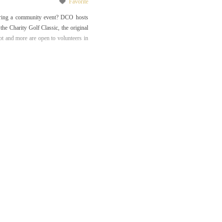
Favorite
uring a community event? DCO hosts
he Charity Golf Classic, the original
t and more are open to volunteers in