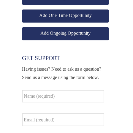
Add One-Time Opportunity
Add Ongoing Opportunity
GET SUPPORT
Having issues? Need to ask us a question?
Send us a message using the form below.
Name
*
Email
*