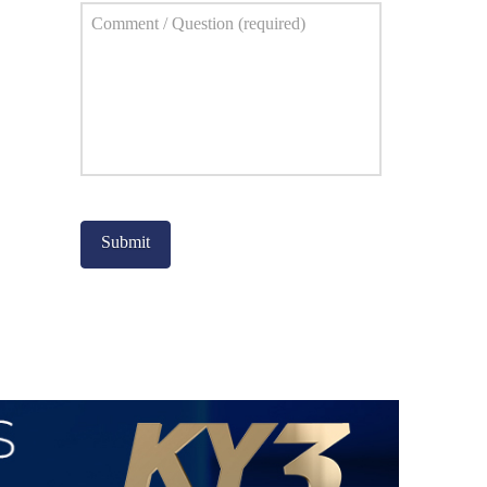
Comment
*
Captcha