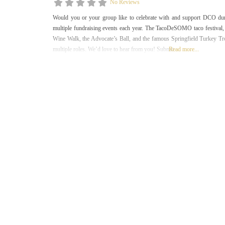
No Reviews
Would you or your group like to celebrate with and support DCO d
multiple fundraising events each year. The TacoDeSOMO taco festival, t
Wine Walk, the Advocate’s Ball, and the famous Springfield Turkey Tro
multiple roles. We’d love to hear from you! Submit
Read more...