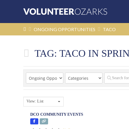
HOME
ONGOING OPPORTUNITIES
TACO
TAG: TACO IN SPRI
View: List
DCO COMMUNITY EVENTS