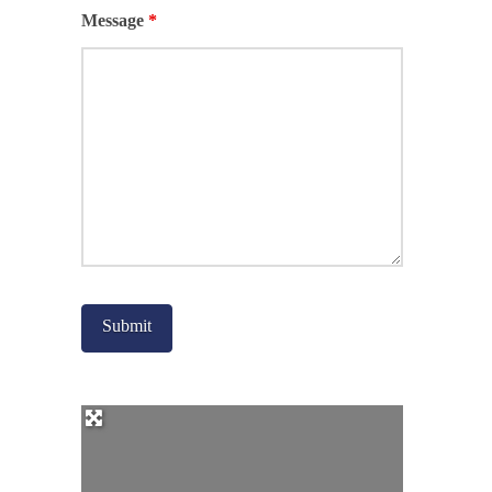
Message
*