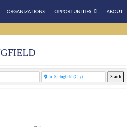
ORGANIZATIONS
OPPORTUNITIES
ABOUT
NGFIELD
Sea
Search