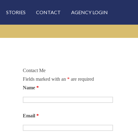
STORIES
CONTACT
AGENCY LOGIN
Contact Me
Fields marked with an
*
are required
rch
Name
*
Email
*