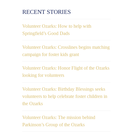
RECENT STORIES
Volunteer Ozarks: How to help with
Springfield’s Good Dads
Volunteer Ozarks: Crosslines begins matching
campaign for foster kids grant
Volunteer Ozarks: Honor Flight of the Ozarks
looking for volunteers
Volunteer Ozarks: Birthday Blessings seeks
volunteers to help celebrate foster children in
the Ozarks
Volunteer Ozarks: The mission behind
Parkinson’s Group of the Ozarks