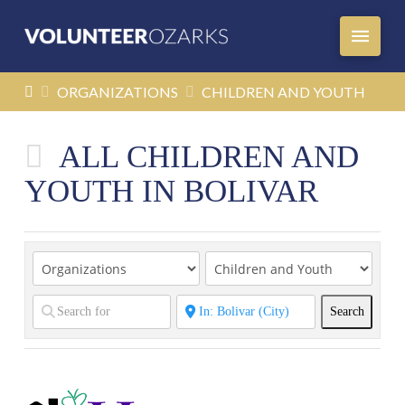
HOME
ORGANIZATIONS
CHILDREN AND YOUTH
ALL CHILDREN AND
YOUTH IN BOLIVAR
Search
Search