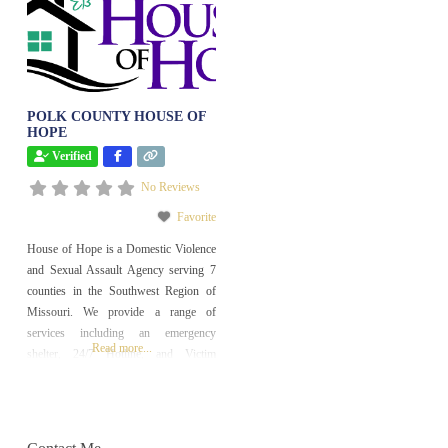
POLK COUNTY HOUSE OF
HOPE
Verified
No Reviews
Favorite
House of Hope is a Domestic Violence
and Sexual Assault Agency serving 7
counties in the Southwest Region of
Missouri. We provide a range of
services including an emergency
Read more...
shelter, 24/7 Hotline, and Victim
Advocacy.