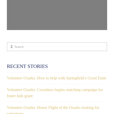
Search
RECENT STORIES
Volunteer Ozarks: How to help with Springfield’s Good Dads
Volunteer Ozarks: Crosslines begins matching campaign for
foster kids grant
Volunteer Ozarks: Honor Flight of the Ozarks looking for
volunteers