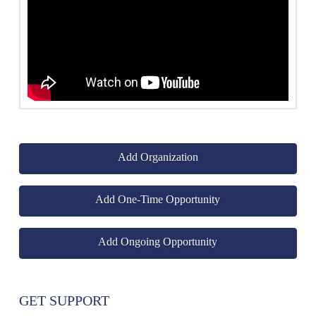
Add Organization
Add One-Time Opportunity
Add Ongoing Opportunity
GET SUPPORT