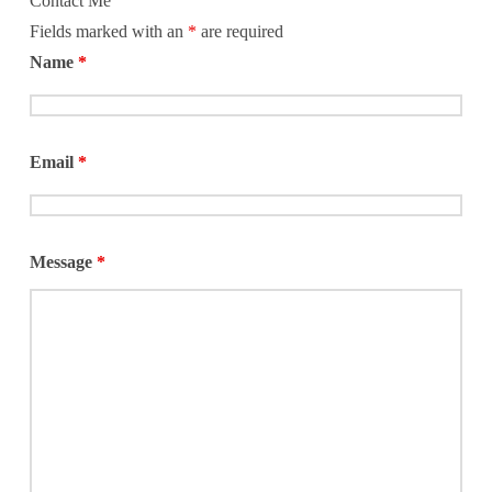
Contact Me
Fields marked with an
*
are required
Name
*
Email
*
Message
*