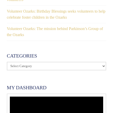
Volunteer Ozarks: Birthday Blessings seeks volunteers to help
celebrate foster children in the Ozarks
Volunteer Ozarks: The mission behind Parkinson’s Group of
the Ozarks
CATEGORIES
Categories
MY DASHBOARD