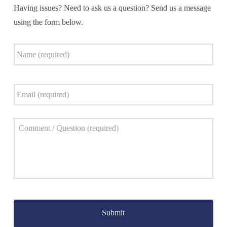
Having issues? Need to ask us a question? Send us a message
using the form below.
Name
*
Email
*
Comment
*
Captcha