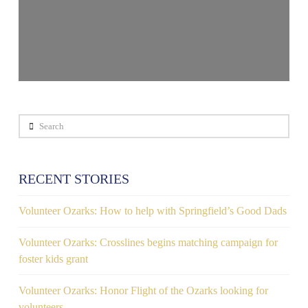
Search
RECENT STORIES
Volunteer Ozarks: How to help with Springfield’s Good Dads
Volunteer Ozarks: Crosslines begins matching campaign for
foster kids grant
Volunteer Ozarks: Honor Flight of the Ozarks looking for
volunteers