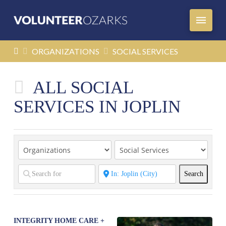
HOME
ORGANIZATIONS
SOCIAL SERVICES
ALL SOCIAL
SERVICES IN JOPLIN
Search
Search
INTEGRITY HOME CARE +