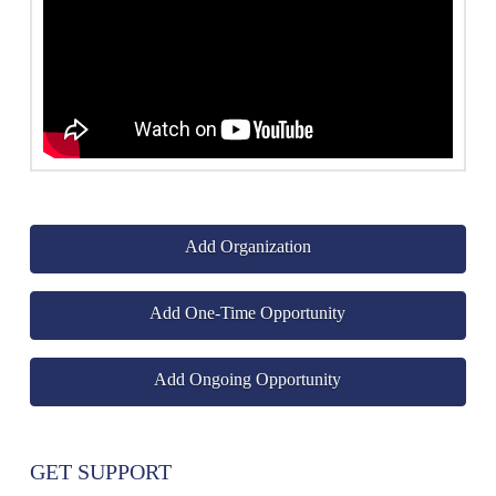
Add Organization
Add One-Time Opportunity
Add Ongoing Opportunity
GET SUPPORT