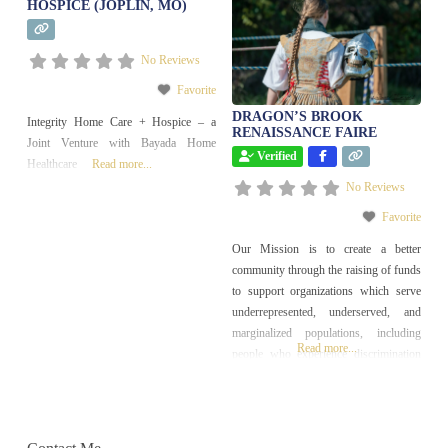
HOSPICE (JOPLIN, MO)
No Reviews
Favorite
DRAGON’S BROOK
Integrity Home Care + Hospice – a
RENAISSANCE FAIRE
Joint Venture with Bayada Home
Verified
Healthcare
Read more...
No Reviews
Favorite
Our Mission is to create a better
community through the raising of funds
to support organizations which serve
underrepresented, underserved, and
marginalized populations, including
Read more...
people who experience discrimination
of any kind or encounter economic,
social, or cultural barriers.