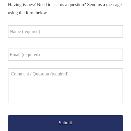
Having issues? Need to ask us a question? Send us a message
using the form below.
Name
*
Email
*
Comment
*
Captcha