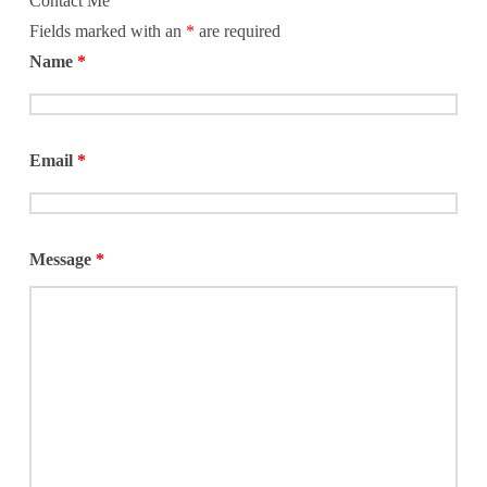
Contact Me
Fields marked with an
*
are required
Name
*
Email
*
Message
*