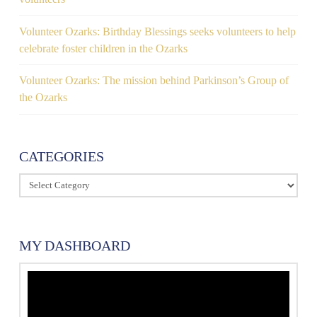
Volunteer Ozarks: Birthday Blessings seeks volunteers to help
celebrate foster children in the Ozarks
Volunteer Ozarks: The mission behind Parkinson’s Group of
the Ozarks
CATEGORIES
Categories
MY DASHBOARD