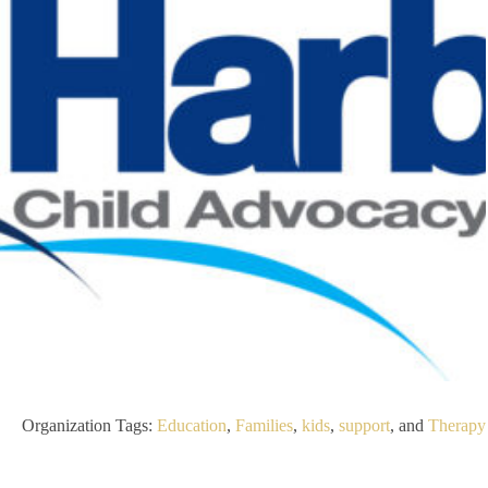
Organization Tags:
Education
,
Families
,
kids
,
support
, and
Therapy