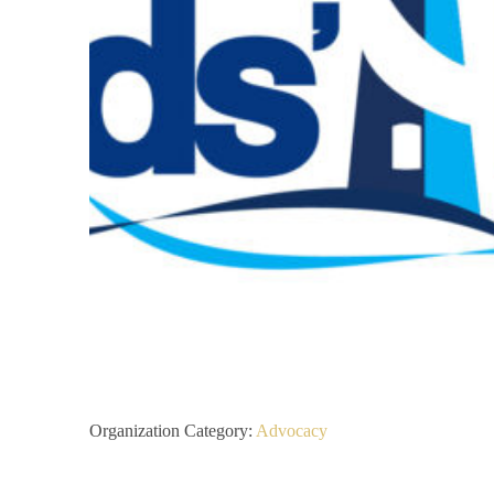
Organization Category:
Advocacy