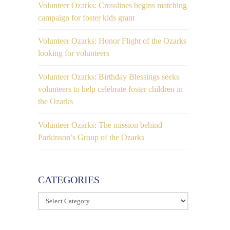
Volunteer Ozarks: Crosslines begins matching
campaign for foster kids grant
Volunteer Ozarks: Honor Flight of the Ozarks
looking for volunteers
Volunteer Ozarks: Birthday Blessings seeks
volunteers to help celebrate foster children in
the Ozarks
Volunteer Ozarks: The mission behind
Parkinson’s Group of the Ozarks
CATEGORIES
Categories