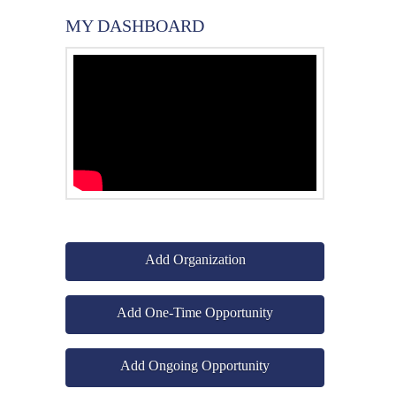
MY DASHBOARD
Add Organization
Add One-Time Opportunity
Add Ongoing Opportunity