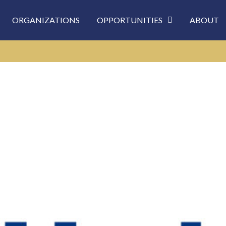
ORGANIZATIONS
OPPORTUNITIES
ABOUT