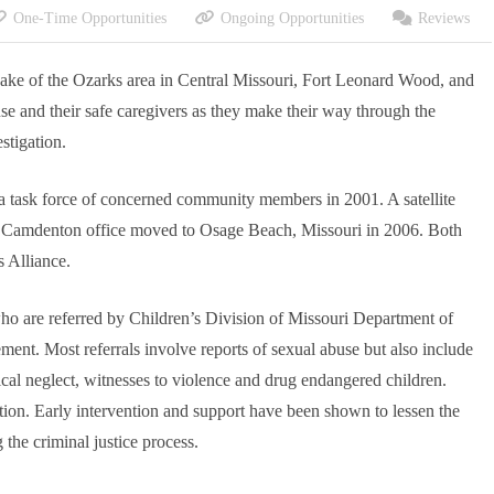
One-Time Opportunities
Ongoing Opportunities
Reviews
 Lake of the Ozarks area in Central Missouri, Fort Leonard Wood, and
use and their safe caregivers as they make their way through the
stigation.
 task force of concerned community members in 2001. A satellite
he Camdenton office moved to Osage Beach, Missouri in 2006. Both
s Alliance.
 who are referred by Children’s Division of Missouri Department of
ment. Most referrals involve reports of sexual abuse but also include
cal neglect, witnesses to violence and drug endangered children.
ation. Early intervention and support have been shown to lessen the
the criminal justice process.