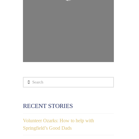
Search
RECENT STORIES
Volunteer Ozarks: How to help with
Springfield’s Good Dads