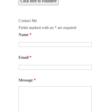
Click here to volunteer
Contact Me
Fields marked with an
*
are required
Name
*
Email
*
Message
*