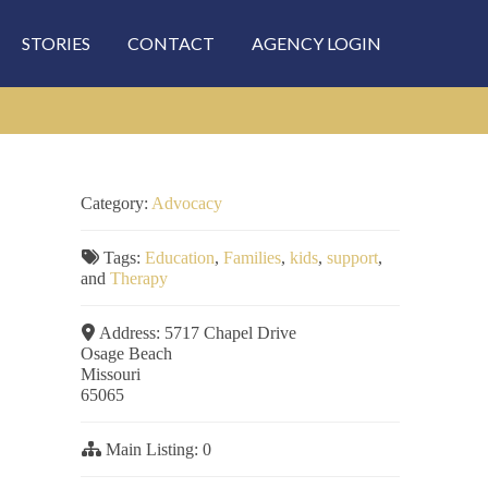
STORIES
CONTACT
AGENCY LOGIN
Category:
Advocacy
Tags:
Education
,
Families
,
kids
,
support
,
and
Therapy
Address:
5717 Chapel Drive
Osage Beach
Missouri
65065
Main Listing:
0