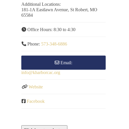
Additional Locations:
181-1A Eastlawn Avenue, St Robert, MO
65584
Office Hours:
8:30 to 4:30
Phone:
573-348-6886
Email:
info
@
kharborcac.org
Website
Facebook