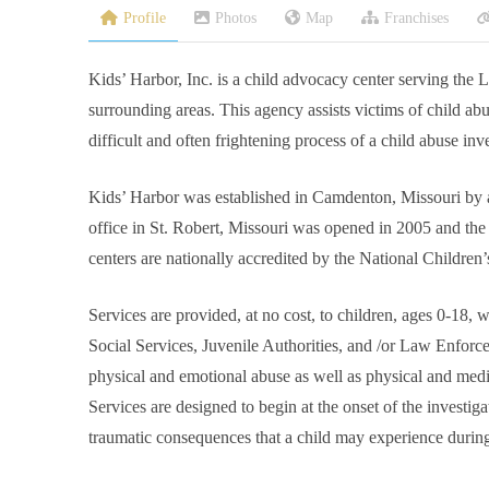
Profile
Photos
Map
Franchises
Kids’ Harbor, Inc. is a child advocacy center serving the
surrounding areas. This agency assists victims of child ab
difficult and often frightening process of a child abuse inve
Kids’ Harbor was established in Camdenton, Missouri by a
office in St. Robert, Missouri was opened in 2005 and t
centers are nationally accredited by the National Children’
Services are provided, at no cost, to children, ages 0-18,
Social Services, Juvenile Authorities, and /or Law Enforce
physical and emotional abuse as well as physical and medi
Services are designed to begin at the onset of the investig
traumatic consequences that a child may experience during 