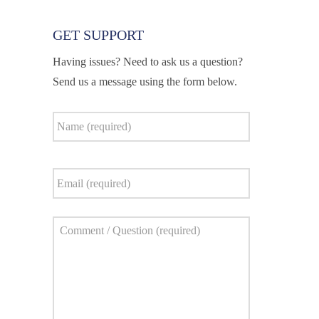
GET SUPPORT
Having issues? Need to ask us a question?
Send us a message using the form below.
Name
*
Email
*
Comment
*