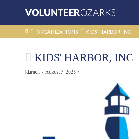
HOME
ORGANIZATIONS
KIDS' HARBOR, INC
KIDS' HARBOR, INC
jdarnell
August 7, 2025