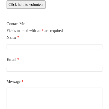
Click here to volunteer
Contact Me
Fields marked with an
*
are required
Name
*
Email
*
Message
*