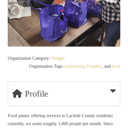
Organization Category:
Hunger
Organization Tags:
community
,
Families
, and
food
Profile
Food pantry offering services to Laclede County residents;
currently, we assist roughly 1,000 people per month. Since