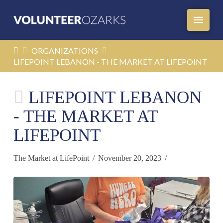
HOME
ORGANIZATIONS
LIFEPOINT LEBANON - THE MARKET AT LIFEPOINT
LIFEPOINT LEBANON
- THE MARKET AT
LIFEPOINT
The Market at LifePoint
November 20, 2023