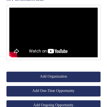
Add Organization
Add One-Time Opportunity
Add Ongoing Opportunity