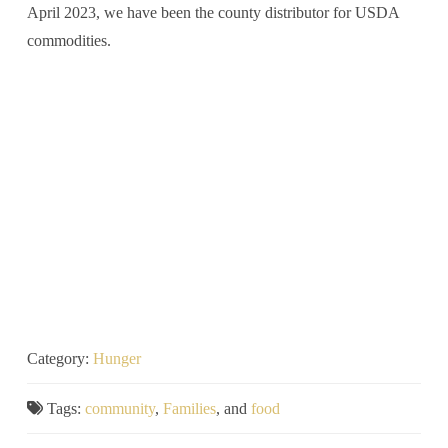
April 2023, we have been the county distributor for USDA
commodities.
Category:
Hunger
Tags:
community
,
Families
, and
food