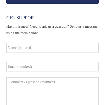
GET SUPPORT
Having issues? Need to ask us a question? Send us a message
using the form below.
Name
*
Email
*
Comment
*