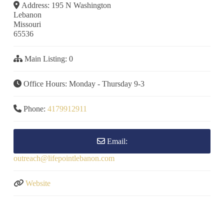
Address:
195 N Washington
Lebanon
Missouri
65536
Main Listing:
0
Office Hours:
Monday - Thursday 9-3
Phone:
4179912911
Email:
outreach
@
lifepointlebanon.com
Website