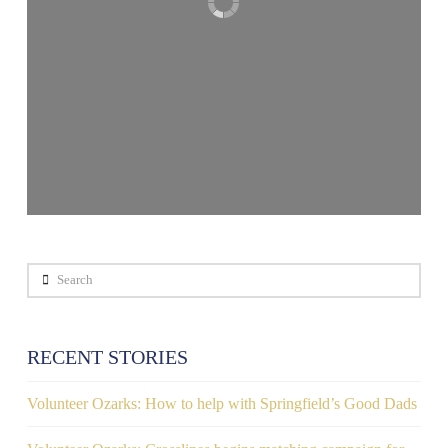
Search
RECENT STORIES
Volunteer Ozarks: How to help with Springfield’s Good Dads