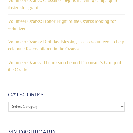
Volunteer Ozarks: Crosslines begins matching campaign for
foster kids grant
Volunteer Ozarks: Honor Flight of the Ozarks looking for
volunteers
Volunteer Ozarks: Birthday Blessings seeks volunteers to help
celebrate foster children in the Ozarks
Volunteer Ozarks: The mission behind Parkinson’s Group of
the Ozarks
CATEGORIES
Categories
MY DASHBOARD