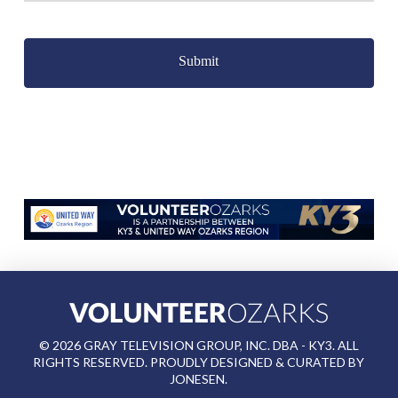
Captcha
©
2026
GRAY TELEVISION GROUP, INC. DBA - KY3. ALL
RIGHTS RESERVED. PROUDLY DESIGNED & CURATED BY
JONESEN
.