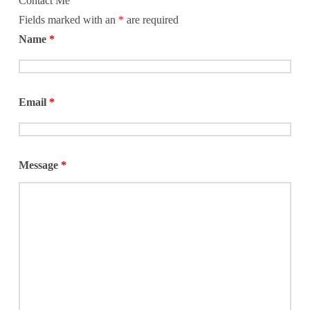
Contact Me
Fields marked with an
*
are required
Name
*
Email
*
Message
*