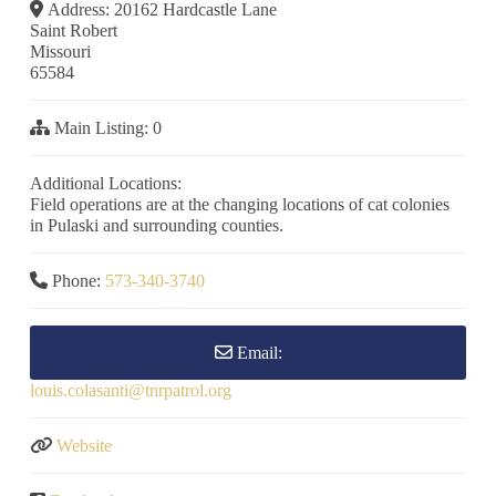
Address:
20162 Hardcastle Lane
Saint Robert
Missouri
65584
Main Listing:
0
Additional Locations:
Field operations are at the changing locations of cat colonies
in Pulaski and surrounding counties.
Phone:
573-340-3740
Email:
louis.colasanti
@
tnrpatrol.org
Website