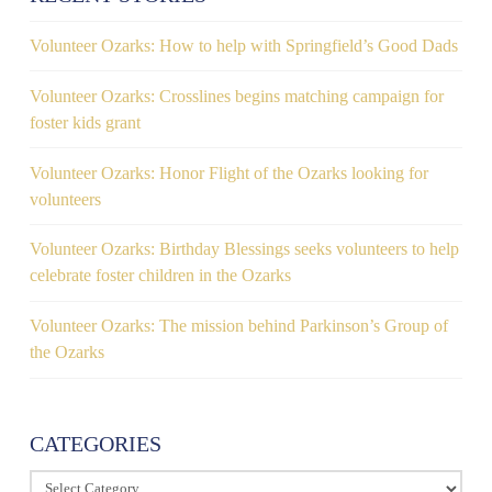
Volunteer Ozarks: How to help with Springfield’s Good Dads
Volunteer Ozarks: Crosslines begins matching campaign for
foster kids grant
Volunteer Ozarks: Honor Flight of the Ozarks looking for
volunteers
Volunteer Ozarks: Birthday Blessings seeks volunteers to help
celebrate foster children in the Ozarks
Volunteer Ozarks: The mission behind Parkinson’s Group of
the Ozarks
CATEGORIES
Categories