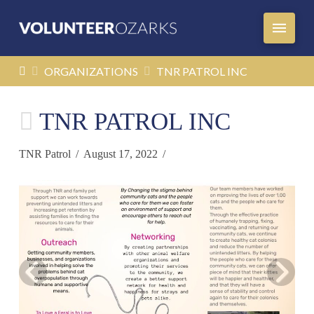
HOME
ORGANIZATIONS
TNR PATROL INC
TNR PATROL INC
TNR Patrol
August 17, 2022