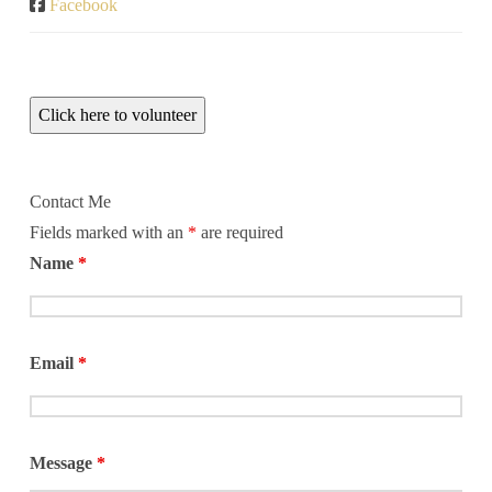
Facebook
Click here to volunteer
Contact Me
Fields marked with an
*
are required
Name
*
Email
*
Message
*