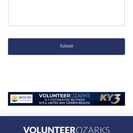
Captcha