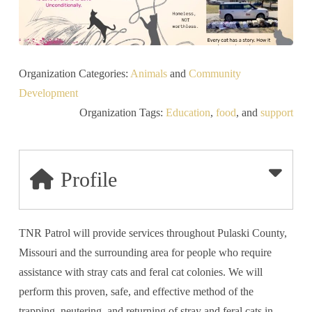
Organization Categories:
Animals
and
Community
Development
Organization Tags:
Education
,
food
, and
support
Profile
TNR Patrol will provide services throughout Pulaski County,
Missouri and the surrounding area for people who require
assistance with stray cats and feral cat colonies. We will
perform this proven, safe, and effective method of the
trapping, neutering, and returning of stray and feral cats in