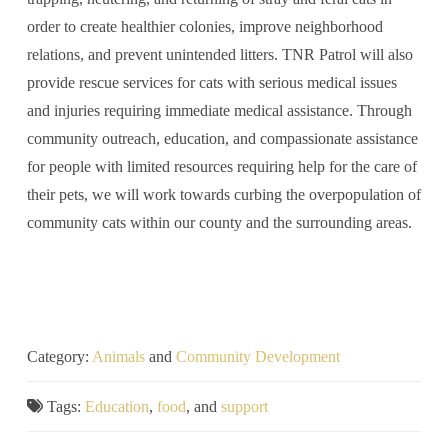
order to create healthier colonies, improve neighborhood
relations, and prevent unintended litters. TNR Patrol will also
provide rescue services for cats with serious medical issues
and injuries requiring immediate medical assistance. Through
community outreach, education, and compassionate assistance
for people with limited resources requiring help for the care of
their pets, we will work towards curbing the overpopulation of
community cats within our county and the surrounding areas.
Category:
Animals
and
Community Development
Tags:
Education
,
food
, and
support