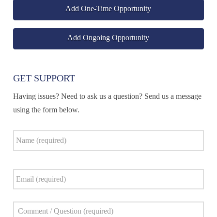
Add One-Time Opportunity
Add Ongoing Opportunity
GET SUPPORT
Having issues? Need to ask us a question? Send us a message
using the form below.
Name
*
Email
*
Comment
*