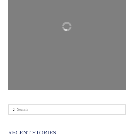
Search
RECENT STORIES