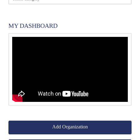
MY DASHBOARD
Add Organization