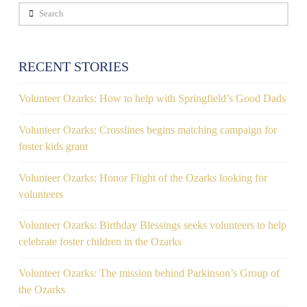
Search
RECENT STORIES
Volunteer Ozarks: How to help with Springfield’s Good Dads
Volunteer Ozarks: Crosslines begins matching campaign for
foster kids grant
Volunteer Ozarks: Honor Flight of the Ozarks looking for
volunteers
Volunteer Ozarks: Birthday Blessings seeks volunteers to help
celebrate foster children in the Ozarks
Volunteer Ozarks: The mission behind Parkinson’s Group of
the Ozarks