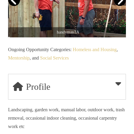
handyman1A
Ongoing Opportunity Categories:
Homeless and Housing
,
Mentorship
, and
Social Services
Profile
Landscaping, garden work, manual labor, outdoor work, trash
removal, occasional indoor cleaning, occasional carpentry
work etc