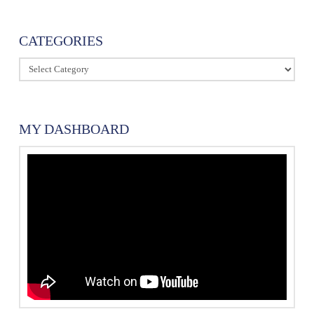
CATEGORIES
Categories
MY DASHBOARD