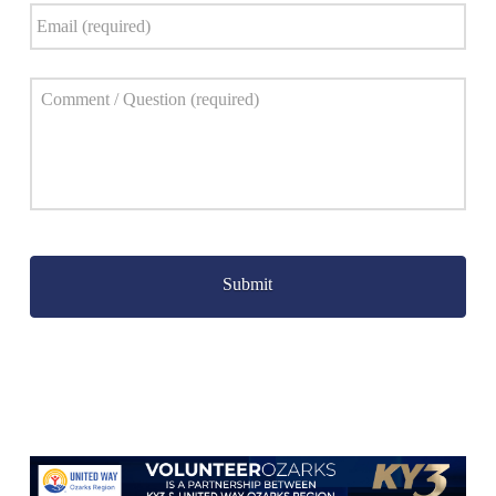
Email
*
Comment
*
Captcha