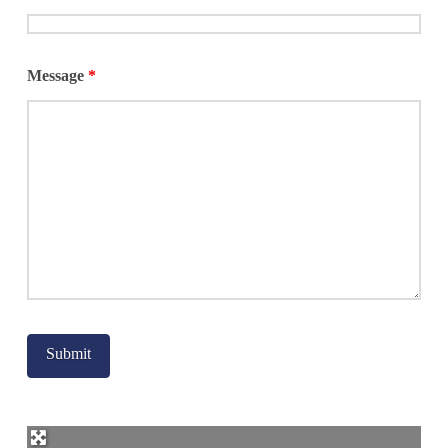
Message
*