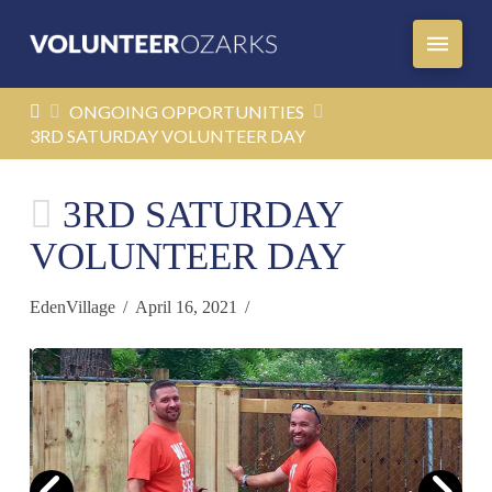
HOME
ONGOING OPPORTUNITIES
3RD SATURDAY VOLUNTEER DAY
3RD SATURDAY
VOLUNTEER DAY
EdenVillage
April 16, 2021