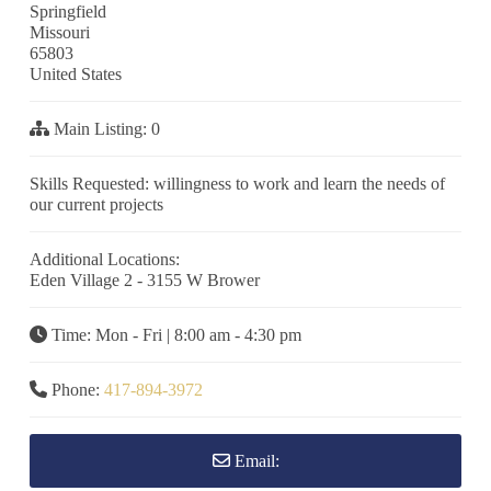
Springfield
Missouri
65803
United States
Main Listing:
0
Skills Requested:
willingness to work and learn the needs of
our current projects
Additional Locations:
Eden Village 2 - 3155 W Brower
Time:
Mon - Fri | 8:00 am - 4:30 pm
Phone:
417-894-3972
Email: