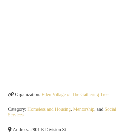
Organization:
Eden Village of The Gathering Tree
Category:
Homeless and Housing
,
Mentorship
, and
Social
Services
Address:
2801 E Division St