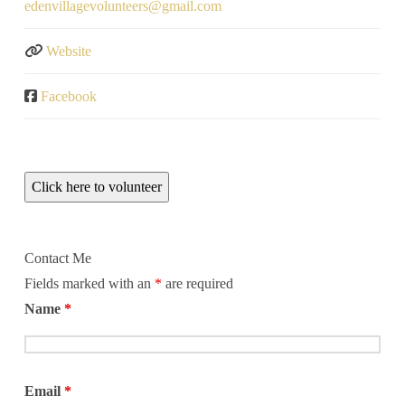
edenvillagevolunteers
@
gmail.com
Website
Facebook
Click here to volunteer
Contact Me
Fields marked with an
*
are required
Name
*
Email
*