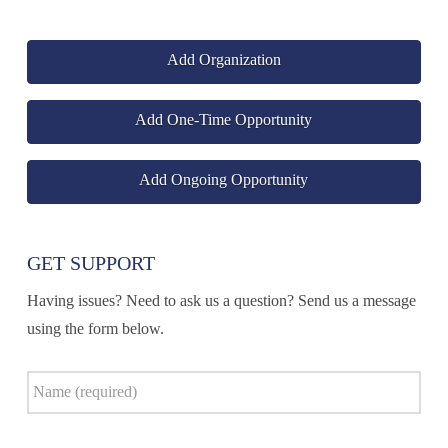
Add Organization
Add One-Time Opportunity
Add Ongoing Opportunity
GET SUPPORT
Having issues? Need to ask us a question? Send us a message
using the form below.
Name
*