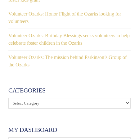
Volunteer Ozarks: Honor Flight of the Ozarks looking for
volunteers
Volunteer Ozarks: Birthday Blessings seeks volunteers to help
celebrate foster children in the Ozarks
Volunteer Ozarks: The mission behind Parkinson’s Group of
the Ozarks
CATEGORIES
Categories
MY DASHBOARD