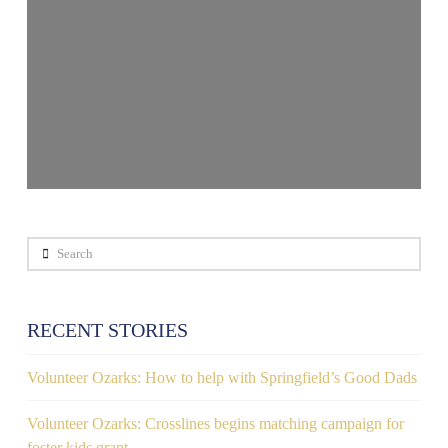
Search
RECENT STORIES
Volunteer Ozarks: How to help with Springfield’s Good Dads
Volunteer Ozarks: Crosslines begins matching campaign for
foster kids grant