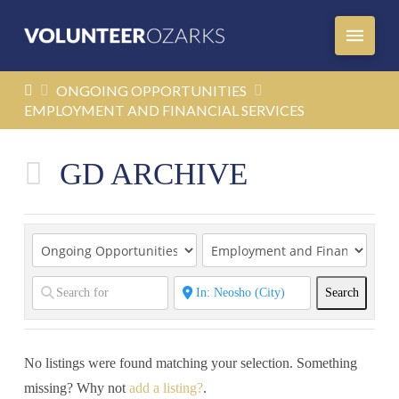
HOME
ONGOING OPPORTUNITIES
EMPLOYMENT AND FINANCIAL SERVICES
GD ARCHIVE
Search
Search
No listings were found matching your selection. Something
missing? Why not
add a listing?
.