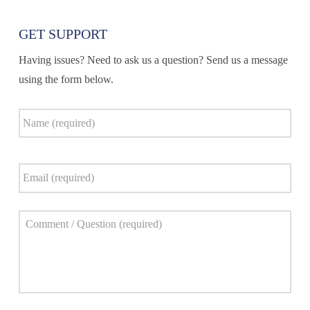
GET SUPPORT
Having issues? Need to ask us a question? Send us a message
using the form below.
Name
*
Email
*
Comment
*