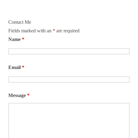
Contact Me
Fields marked with an
*
are required
Name
*
Email
*
Message
*