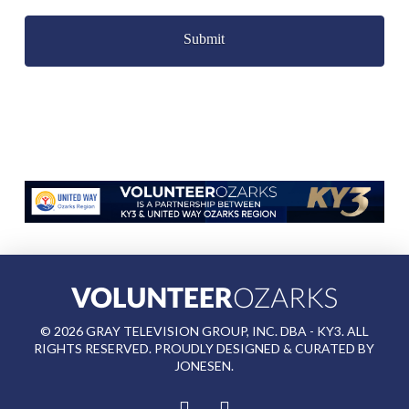
Captcha
©
2026
GRAY TELEVISION GROUP, INC. DBA - KY3. ALL
RIGHTS RESERVED. PROUDLY DESIGNED & CURATED BY
JONESEN
.