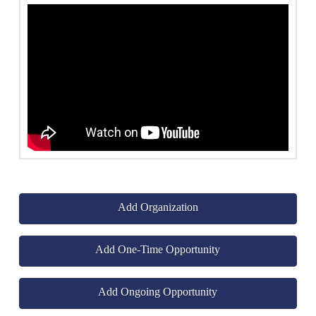
Add Organization
Add One-Time Opportunity
Add Ongoing Opportunity