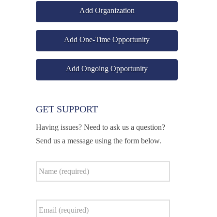
Add Organization
Add One-Time Opportunity
Add Ongoing Opportunity
GET SUPPORT
Having issues? Need to ask us a question?
Send us a message using the form below.
Name
*
Email
*