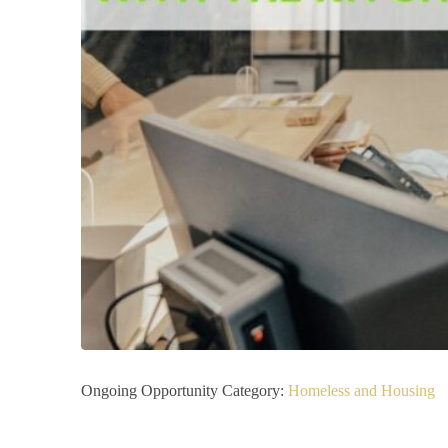
Ongoing Opportunity Category:
Homeless and Housing