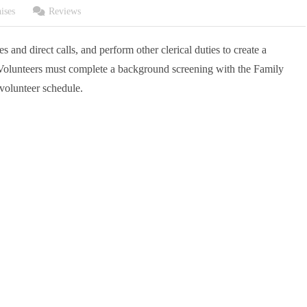
ises
Reviews
s and direct calls, and perform other clerical duties to create a
olunteers must complete a background screening with the Family
volunteer schedule.