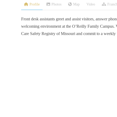
Profile
Photos
Map
Video
Franch
Front desk assistants greet and assist visitors, answer phone
welcoming environment at the O’Reilly Family Campus. V
Care Safety Registry of Missouri and commit to a weekly 