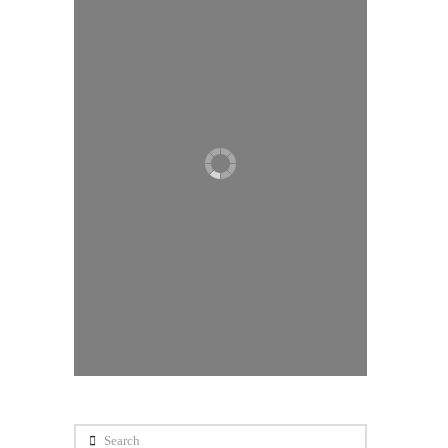
Search