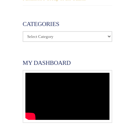
CATEGORIES
Categories
MY DASHBOARD