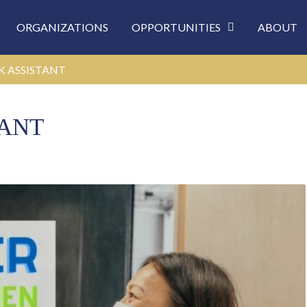
ORGANIZATIONS
OPPORTUNITIES
ABOUT
K ASSISTANT
TANT