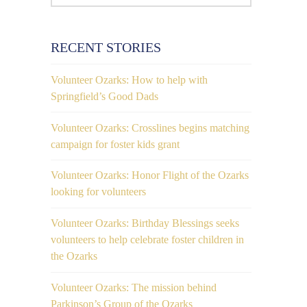
RECENT STORIES
Volunteer Ozarks: How to help with
Springfield’s Good Dads
Volunteer Ozarks: Crosslines begins matching
campaign for foster kids grant
Volunteer Ozarks: Honor Flight of the Ozarks
looking for volunteers
Volunteer Ozarks: Birthday Blessings seeks
volunteers to help celebrate foster children in
the Ozarks
Volunteer Ozarks: The mission behind
Parkinson’s Group of the Ozarks