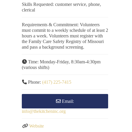
Skills Requested:
customer service, phone,
clerical
Requirements & Commitment:
Volunteers
must commit to a weekly schedule of at least 2
hours a week. Volunteers must register with
the Family Care Safety Registry of Missouri
and pass a background screening.
Time:
Monday-Friday, 8:30am-4:30pm
(various shifts)
Phone:
(417) 225-7415
Email:
info
@
thekitcheninc.org
Website