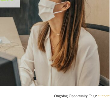
Ongoing Opportunity Tags:
support