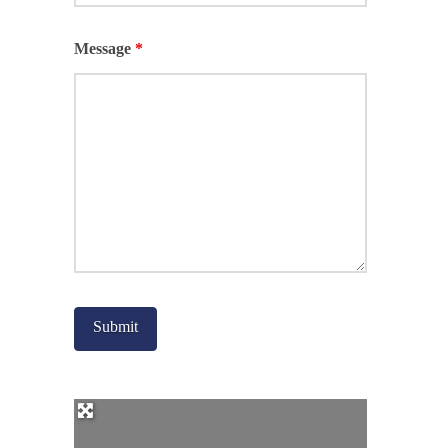
Message
*