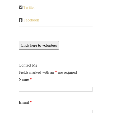
Twitter
Facebook
Click here to volunteer
Contact Me
Fields marked with an
*
are required
Name
*
Email
*