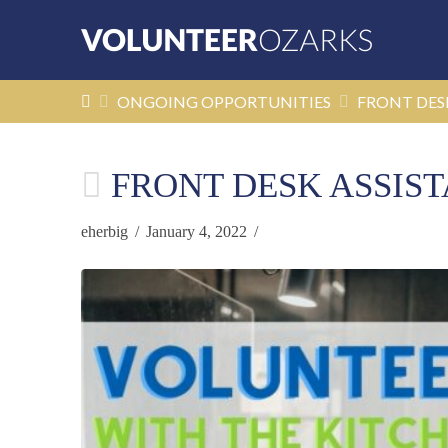
HOME
ONGOING OPPORTUNITIES
FRONT DES
FRONT DESK ASSIS
eherbig
January 4, 2022