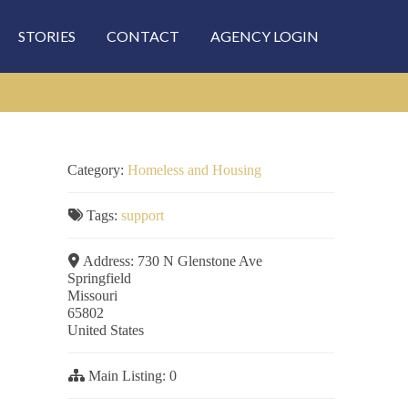
STORIES
CONTACT
AGENCY LOGIN
Category:
Homeless and Housing
Tags:
support
Address:
730 N Glenstone Ave
Springfield
Missouri
65802
United States
Main Listing:
0