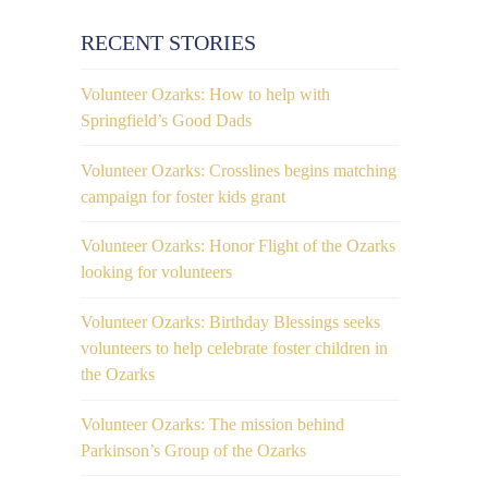
RECENT STORIES
Volunteer Ozarks: How to help with
Springfield’s Good Dads
Volunteer Ozarks: Crosslines begins matching
campaign for foster kids grant
Volunteer Ozarks: Honor Flight of the Ozarks
looking for volunteers
Volunteer Ozarks: Birthday Blessings seeks
volunteers to help celebrate foster children in
the Ozarks
Volunteer Ozarks: The mission behind
Parkinson’s Group of the Ozarks