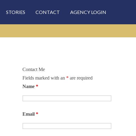
STORIES
CONTACT
AGENCY LOGIN
Contact Me
Fields marked with an
*
are required
rch
Name
*
Email
*