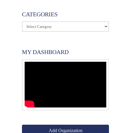
CATEGORIES
Categories
MY DASHBOARD
Add Organization