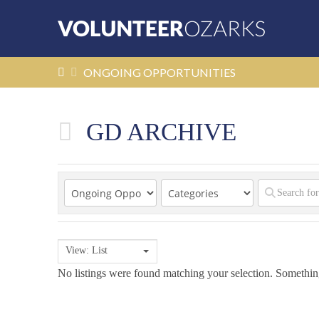
HOME
ONGOING OPPORTUNITIES
GD ARCHIVE
View: List
No listings were found matching your selection. Someth