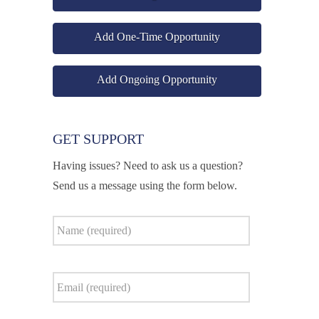
Add One-Time Opportunity
Add Ongoing Opportunity
GET SUPPORT
Having issues? Need to ask us a question?
Send us a message using the form below.
Name
*
Email
*