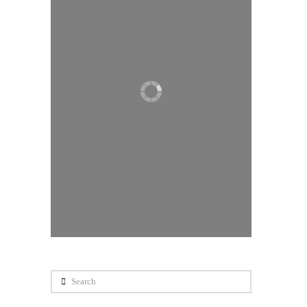
Search