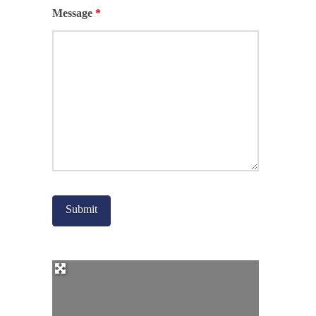
Message
*