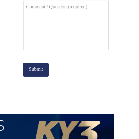
Comment
*
Captcha