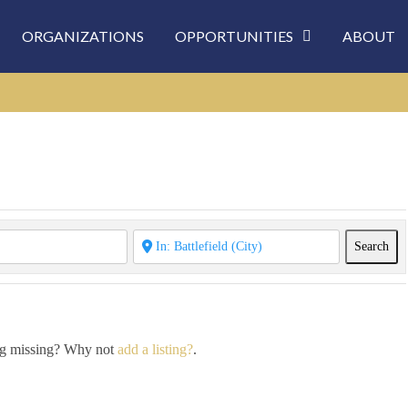
ORGANIZATIONS
OPPORTUNITIES
ABOUT
Sea
Search
ing missing? Why not
add a listing?
.