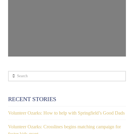
Search
RECENT STORIES
Volunteer Ozarks: How to help with Springfield’s Good Dads
Volunteer Ozarks: Crosslines begins matching campaign for
foster kids grant