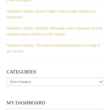
Volunteer Ozarks: Honor Flight of the Ozarks looking for
volunteers
Volunteer Ozarks: Birthday Blessings seeks volunteers to help
celebrate foster children in the Ozarks
Volunteer Ozarks: The mission behind Parkinson’s Group of
the Ozarks
CATEGORIES
Categories
MY DASHBOARD