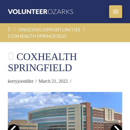
HOME
ONGOING OPPORTUNITIES
COXHEALTH SPRINGFIELD
COXHEALTH
SPRINGFIELD
kerryjoemiller
March 21, 2022