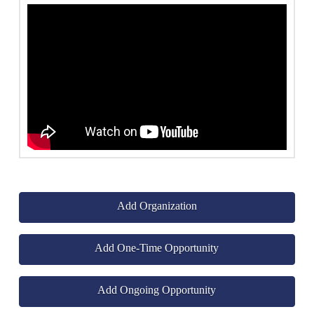
Add Organization
Add One-Time Opportunity
Add Ongoing Opportunity