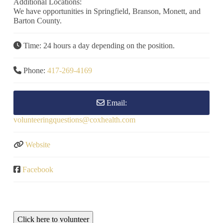
Additional Locations:
We have opportunities in Springfield, Branson, Monett, and
Barton County.
Time:
24 hours a day depending on the position.
Phone:
417-269-4169
Email:
volunteeringquestions
@
coxhealth.com
Website
Facebook
Click here to volunteer