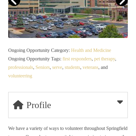
Ongoing Opportunity Category:
Health and Medicine
Ongoing Opportunity Tags:
first responders
,
pet therapy
,
professionals
,
Seniors
,
serve
,
students
,
veterans
, and
volunteering
Profile
We have a variety of ways to volunteer throughout Springfield