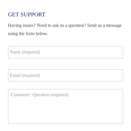
GET SUPPORT
Having issues? Need to ask us a question? Send us a message
using the form below.
Name
*
Email
*
Comment
*