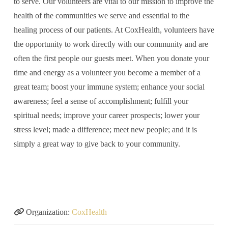
to serve. Our volunteers are vital to our mission to improve the
health of the communities we serve and essential to the
healing process of our patients. At CoxHealth, volunteers have
the opportunity to work directly with our community and are
often the first people our guests meet. When you donate your
time and energy as a volunteer you become a member of a
great team; boost your immune system; enhance your social
awareness; feel a sense of accomplishment; fulfill your
spiritual needs; improve your career prospects; lower your
stress level; made a difference; meet new people; and it is
simply a great way to give back to your community.
Organization:
CoxHealth