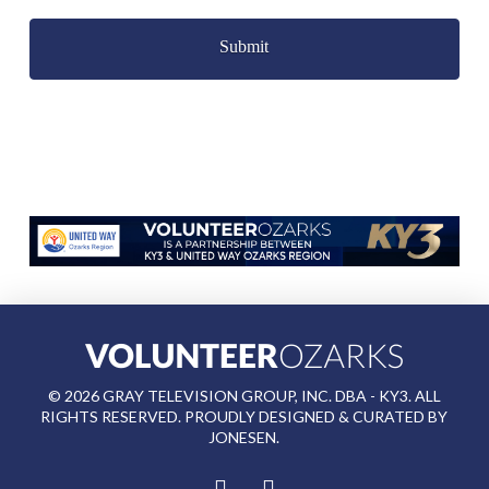
Captcha
©
2026
GRAY TELEVISION GROUP, INC. DBA - KY3. ALL
RIGHTS RESERVED. PROUDLY DESIGNED & CURATED BY
JONESEN
.