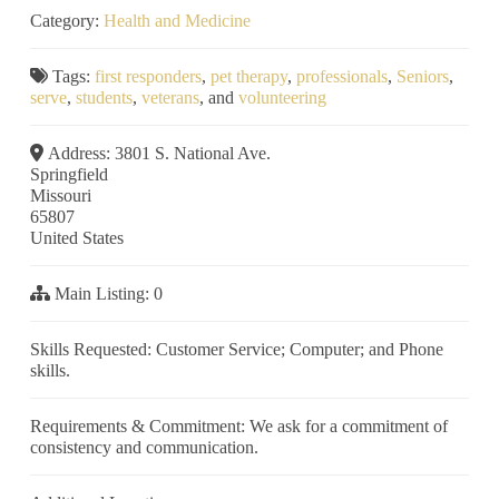
Category:
Health and Medicine
Tags:
first responders
,
pet therapy
,
professionals
,
Seniors
,
serve
,
students
,
veterans
, and
volunteering
Address:
3801 S. National Ave.
Springfield
Missouri
65807
United States
Main Listing:
0
Skills Requested:
Customer Service; Computer; and Phone
skills.
Requirements & Commitment:
We ask for a commitment of
consistency and communication.