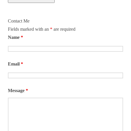
Contact Me
Fields marked with an
*
are required
Name
*
Email
*
Message
*