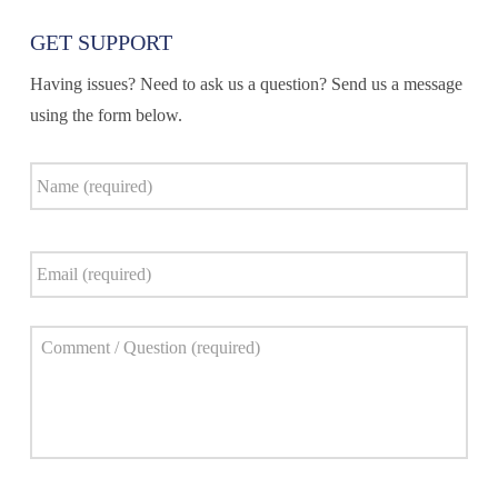
GET SUPPORT
Having issues? Need to ask us a question? Send us a message
using the form below.
Name
*
Email
*
Comment
*
Captcha