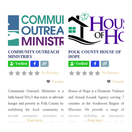
COMMUNITY OUTREACH
POLK COUNTY HOUSE OF
MINISTRIES
HOPE
Verified
Verified
No Reviews
No Reviews
Favorite
Favorite
Community Outreach Ministries is a
House of Hope is a Domestic Violence
faith-based 501c3 that exists to alleviate
and Sexual Assault Agency serving 7
hunger and poverty in Polk County by
counties in the Southwest Region of
mobilizing the local community to
Missouri. We provide a range of
provide emergency assistance to
services including an emergency
Read more...
Read more...
families and to equip clients with skills
shelter, 24/7 Hotline, and Victim
for long term success. We operate a
Advocacy.