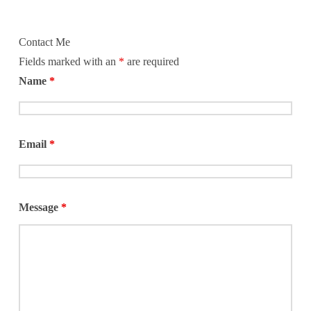
food pantry, recycling program, case
management program, thrift store, and
also serve as a Service Extension of the
Contact Me
Salvation
Fields marked with an
*
are required
Name
*
Email
*
Message
*