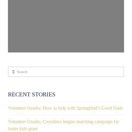
Search
RECENT STORIES
Volunteer Ozarks: How to help with Springfield’s Good Dads
Volunteer Ozarks: Crosslines begins matching campaign for
foster kids grant