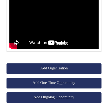
Add Organization
Add One-Time Opportunity
Add Ongoing Opportunity