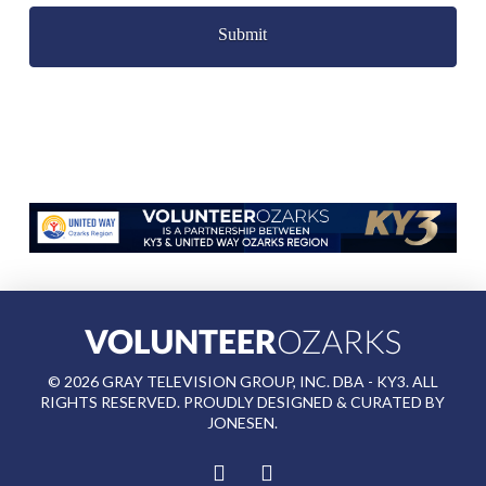
©
2026
GRAY TELEVISION GROUP, INC. DBA - KY3. ALL
RIGHTS RESERVED. PROUDLY DESIGNED & CURATED BY
JONESEN
.