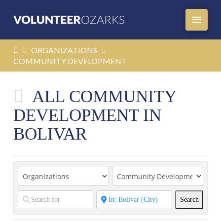
HOME
ORGANIZATIONS
COMMUNITY DEVELOPMENT
ALL COMMUNITY
DEVELOPMENT IN
BOLIVAR
Search
Search