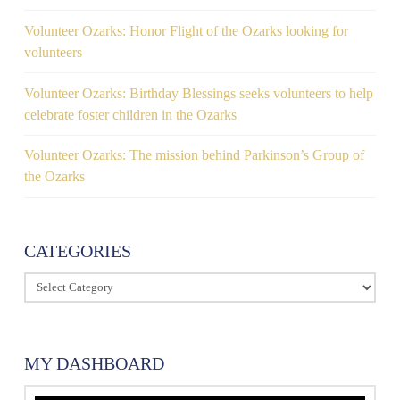
Volunteer Ozarks: Honor Flight of the Ozarks looking for
volunteers
Volunteer Ozarks: Birthday Blessings seeks volunteers to help
celebrate foster children in the Ozarks
Volunteer Ozarks: The mission behind Parkinson’s Group of
the Ozarks
CATEGORIES
Categories
MY DASHBOARD