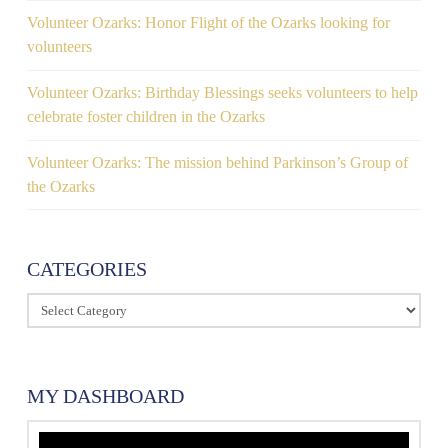
Volunteer Ozarks: Honor Flight of the Ozarks looking for
volunteers
Volunteer Ozarks: Birthday Blessings seeks volunteers to help
celebrate foster children in the Ozarks
Volunteer Ozarks: The mission behind Parkinson’s Group of
the Ozarks
CATEGORIES
Categories
MY DASHBOARD