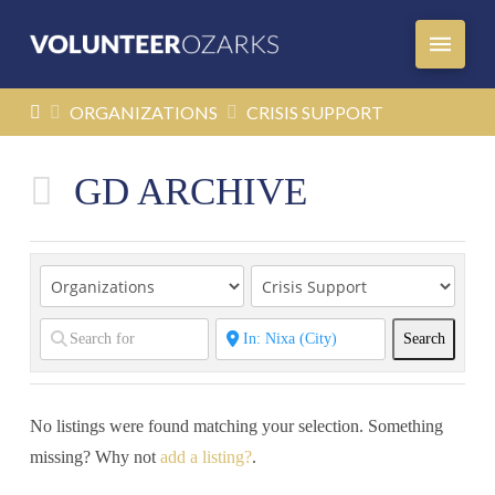
HOME
ORGANIZATIONS
CRISIS SUPPORT
GD ARCHIVE
Search
Search
No listings were found matching your selection. Something
missing? Why not
add a listing?
.