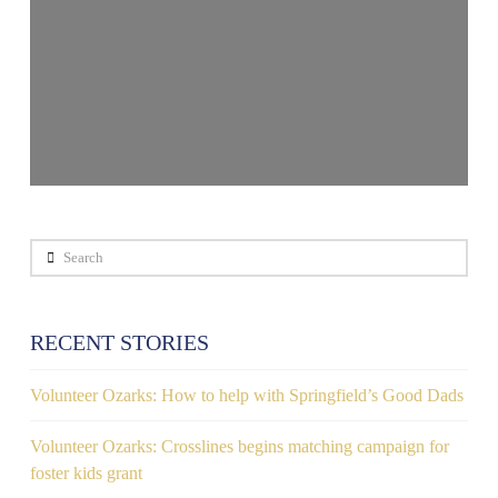
Search
RECENT STORIES
Volunteer Ozarks: How to help with Springfield’s Good Dads
Volunteer Ozarks: Crosslines begins matching campaign for
foster kids grant