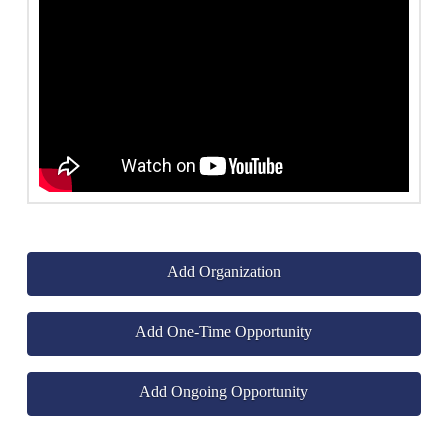
Add Organization
Add One-Time Opportunity
Add Ongoing Opportunity