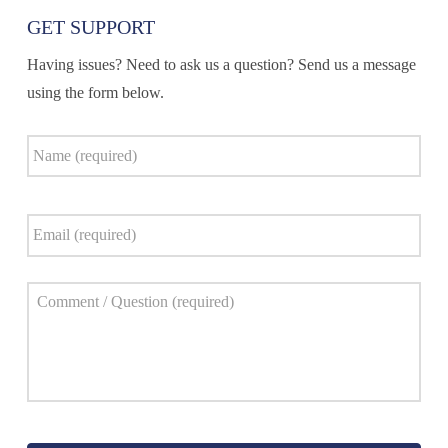
GET SUPPORT
Having issues? Need to ask us a question? Send us a message
using the form below.
Name
*
Email
*
Comment
*
Captcha