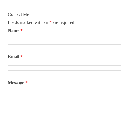
Contact Me
Fields marked with an
*
are required
Name
*
Email
*
Message
*