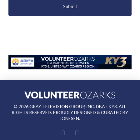
©
2026
GRAY TELEVISION GROUP, INC. DBA - KY3. ALL
RIGHTS RESERVED. PROUDLY DESIGNED & CURATED BY
JONESEN
.