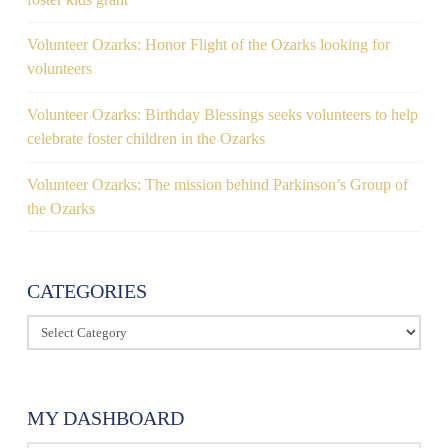
Volunteer Ozarks: Honor Flight of the Ozarks looking for
volunteers
Volunteer Ozarks: Birthday Blessings seeks volunteers to help
celebrate foster children in the Ozarks
Volunteer Ozarks: The mission behind Parkinson’s Group of
the Ozarks
CATEGORIES
Categories
MY DASHBOARD