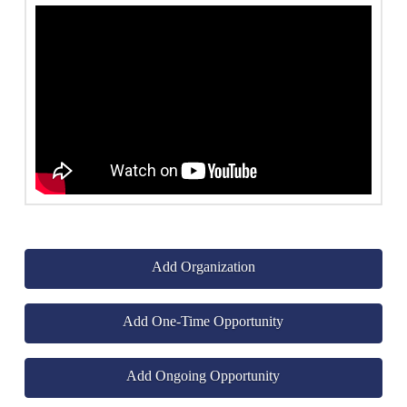
Add Organization
Add One-Time Opportunity
Add Ongoing Opportunity