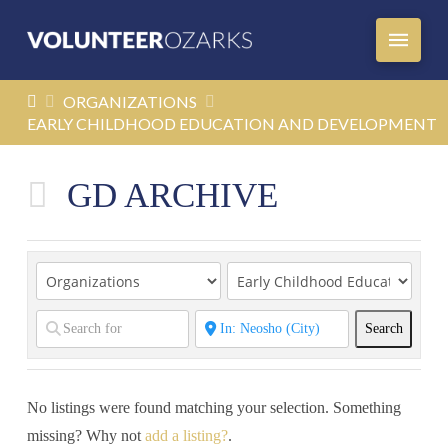
HOME
ORGANIZATIONS
EARLY CHILDHOOD EDUCATION AND DEVELOPMENT
GD ARCHIVE
Search
Search
No listings were found matching your selection. Something
missing? Why not
add a listing?
.