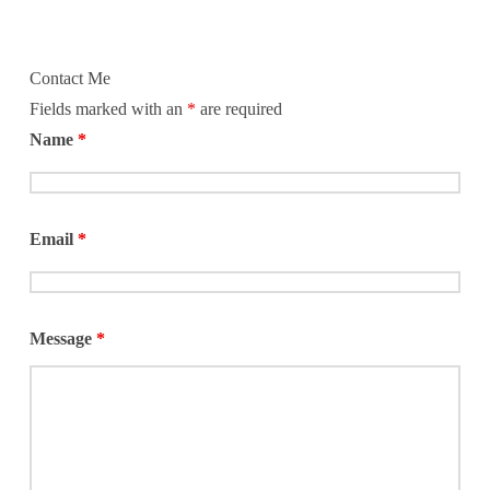
Contact Me
Fields marked with an
*
are required
Name
*
Email
*
Message
*