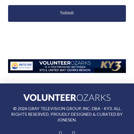
Captcha
©
2026
GRAY TELEVISION GROUP, INC. DBA - KY3. ALL
RIGHTS RESERVED. PROUDLY DESIGNED & CURATED BY
JONESEN
.