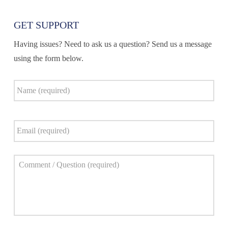
GET SUPPORT
Having issues? Need to ask us a question? Send us a message
using the form below.
Name
*
Email
*
Comment
*