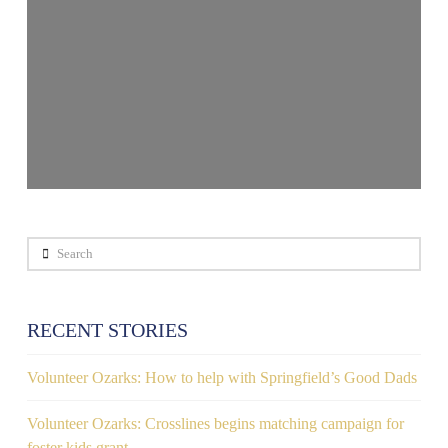
Search
RECENT STORIES
Volunteer Ozarks: How to help with Springfield’s Good Dads
Volunteer Ozarks: Crosslines begins matching campaign for
foster kids grant