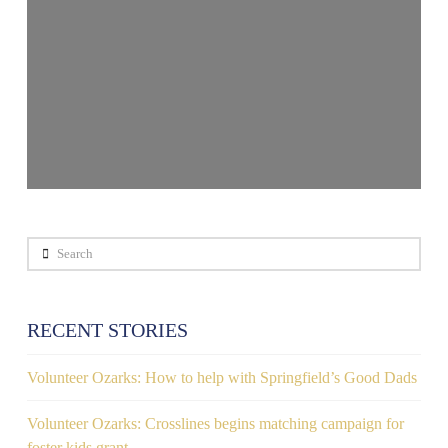
Search
RECENT STORIES
Volunteer Ozarks: How to help with Springfield’s Good Dads
Volunteer Ozarks: Crosslines begins matching campaign for
foster kids grant