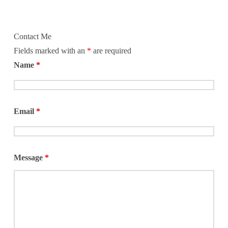
Contact Me
Fields marked with an
*
are required
Name
*
Email
*
Message
*