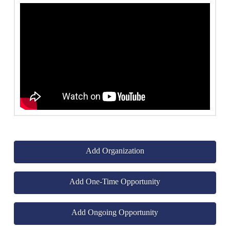
Add Organization
Add One-Time Opportunity
Add Ongoing Opportunity