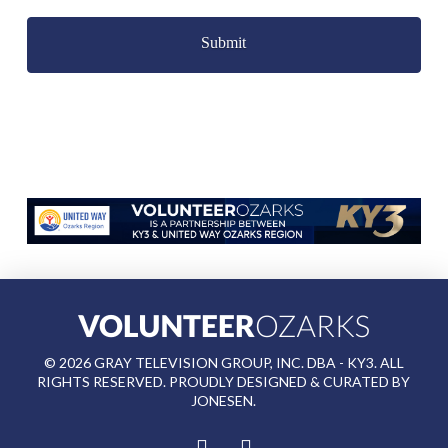
Captcha
©
2026
GRAY TELEVISION GROUP, INC. DBA - KY3. ALL
RIGHTS RESERVED. PROUDLY DESIGNED & CURATED BY
JONESEN
.