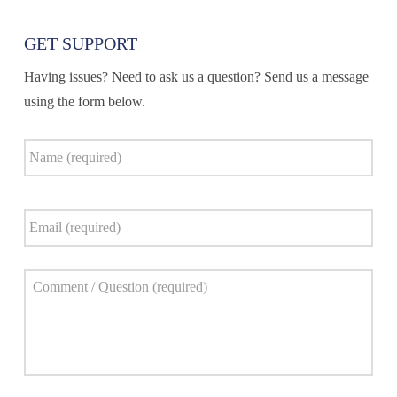
GET SUPPORT
Having issues? Need to ask us a question? Send us a message
using the form below.
Name
*
Email
*
Comment
*