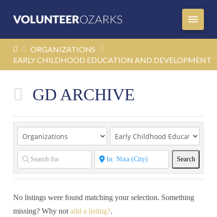
HOME
ORGANIZATIONS
EARLY CHILDHOOD EDUCATION AND DEVELOPMENT
GD ARCHIVE
Search
Search
No listings were found matching your selection. Something
missing? Why not
add a listing?
.