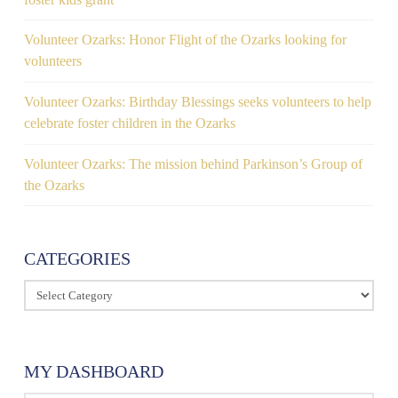
Volunteer Ozarks: Honor Flight of the Ozarks looking for
volunteers
Volunteer Ozarks: Birthday Blessings seeks volunteers to help
celebrate foster children in the Ozarks
Volunteer Ozarks: The mission behind Parkinson’s Group of
the Ozarks
CATEGORIES
Categories
MY DASHBOARD