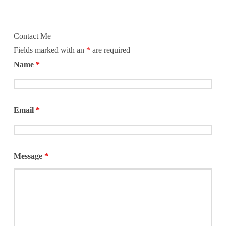
Contact Me
Fields marked with an
*
are required
Name
*
Email
*
Message
*