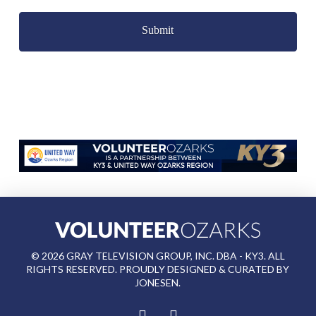
Captcha
©
2026
GRAY TELEVISION GROUP, INC. DBA - KY3. ALL
RIGHTS RESERVED. PROUDLY DESIGNED & CURATED BY
JONESEN
.