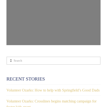
Search
RECENT STORIES
Volunteer Ozarks: How to help with Springfield’s Good Dads
Volunteer Ozarks: Crosslines begins matching campaign for
foster kids grant