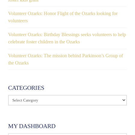
Volunteer Ozarks: Honor Flight of the Ozarks looking for
volunteers
Volunteer Ozarks: Birthday Blessings seeks volunteers to help
celebrate foster children in the Ozarks
Volunteer Ozarks: The mission behind Parkinson’s Group of
the Ozarks
CATEGORIES
Categories
MY DASHBOARD