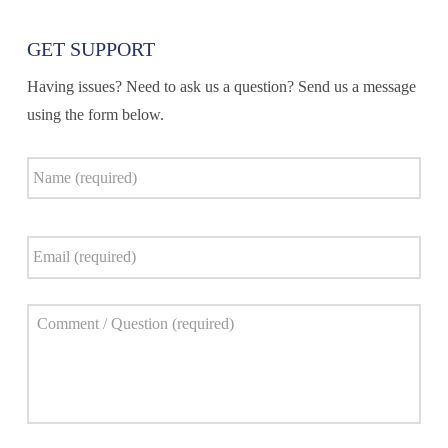
GET SUPPORT
Having issues? Need to ask us a question? Send us a message
using the form below.
Name
*
Email
*
Comment
*