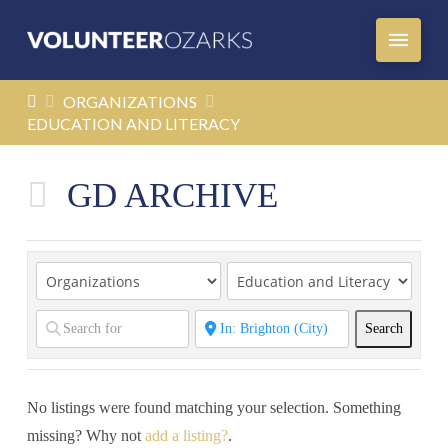
HOME
ORGANIZATIONS
EDUCATION AND LITERACY
GD ARCHIVE
Search
Search
No listings were found matching your selection. Something
missing? Why not
add a listing?
.