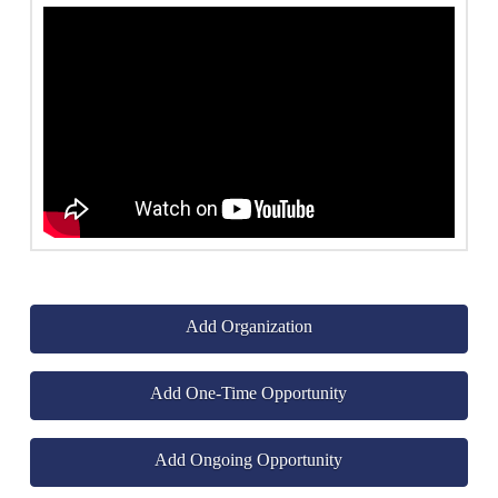
Add Organization
Add One-Time Opportunity
Add Ongoing Opportunity