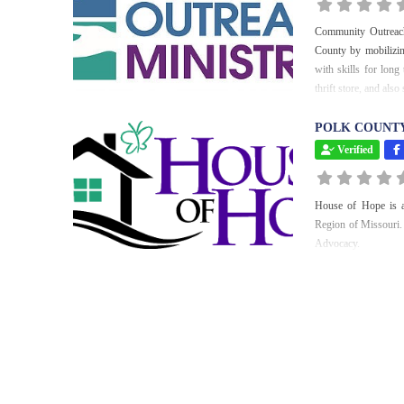
Community Outreach 
County by mobilizin
with skills for lon
thrift store, and als
POLK COUNTY
Verified
House of Hope is a
Region of Missouri. 
Advocacy.