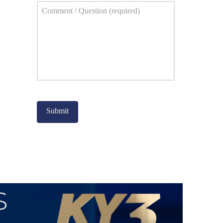
Comment
*
Captcha