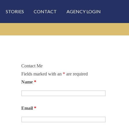
STORIES
CONTACT
AGENCY LOGIN
Contact Me
Fields marked with an
*
are required
rch
Name
*
Email
*