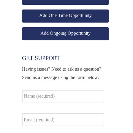
Add One-Time Opportunity
Add Ongoing Opportunity
GET SUPPORT
Having issues? Need to ask us a question?
Send us a message using the form below.
Name
*
Email
*