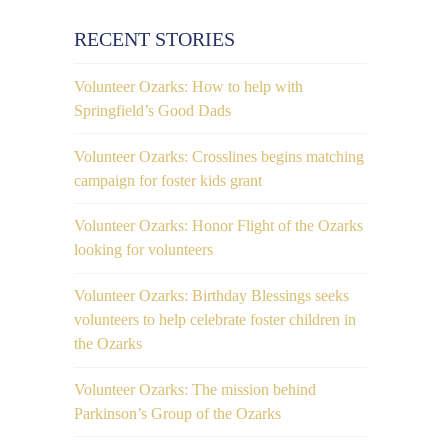
RECENT STORIES
Volunteer Ozarks: How to help with
Springfield’s Good Dads
Volunteer Ozarks: Crosslines begins matching
campaign for foster kids grant
Volunteer Ozarks: Honor Flight of the Ozarks
looking for volunteers
Volunteer Ozarks: Birthday Blessings seeks
volunteers to help celebrate foster children in
the Ozarks
Volunteer Ozarks: The mission behind
Parkinson’s Group of the Ozarks