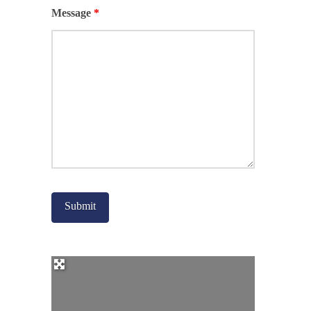
Message
*