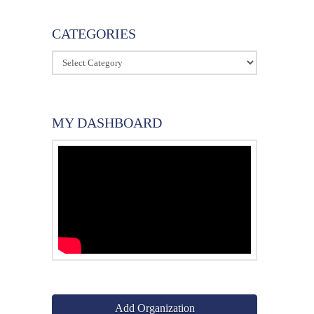
CATEGORIES
Categories
MY DASHBOARD
Add Organization