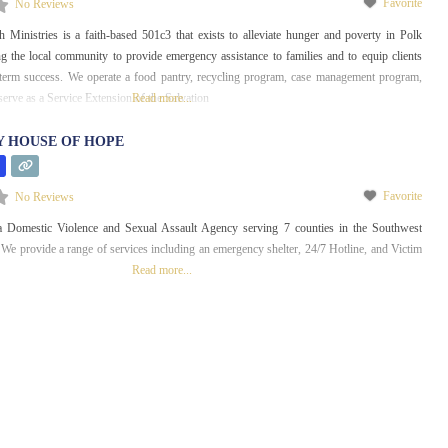
Favorite
No Reviews
Ministries is a faith-based 501c3 that exists to alleviate hunger and poverty in Polk
g the local community to provide emergency assistance to families and to equip clients
g term success. We operate a food pantry, recycling program, case management program,
o serve as a Service Extension of the Salvation
Read more...
 HOUSE OF HOPE
Favorite
No Reviews
 Domestic Violence and Sexual Assault Agency serving 7 counties in the Southwest
We provide a range of services including an emergency shelter, 24/7 Hotline, and Victim
Read more...