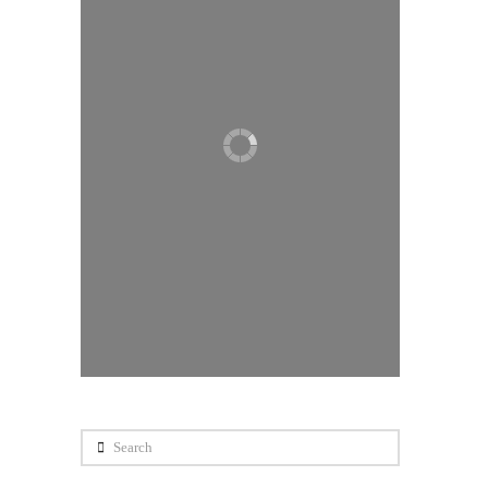
Search