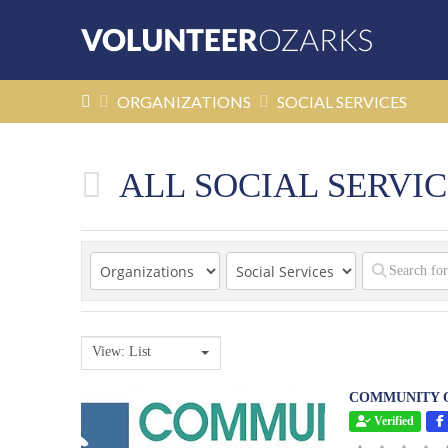
HOME
ORGANIZATIONS
SOCIAL SERVICES
ALL SOCIAL SERVIC
View: List
COMMUNITY O
Verified