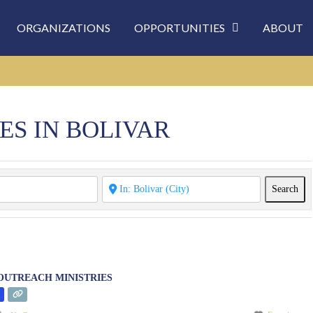
ORGANIZATIONS
OPPORTUNITIES
ABOUT
ES IN BOLIVAR
Sea
Search
UTREACH MINISTRIES