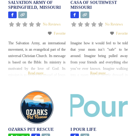
SALVATION ARMY OF
CASA OF SOUTHWEST
SPRINGFIELD, MISSOURI
MISSOURI
No Reviews
No Reviews
Favorite
Favorite
The Salvation Army, an international
Imagine how it would feel to be told
movement, is an evangelical part of the
that your mom isn’t “safe” to be
universal Christian Church. Its message
around. Imagine being pulled away
is based on the Bible. Its ministry is
from your friends and everything else
motivated by the love of God. Its
you’ve ever known. Imagine walking
Read more...
Read more...
mission is to preach the gospel of Jesus
into a room full of people dressed in
Christ and to meet human needs in His
suits, talking about what should happen
name without discrimination.
to you next. Then, imagine someone
standing up for you and saying the
exact words
OZARKS PET RESCUE
I POUR LIFE