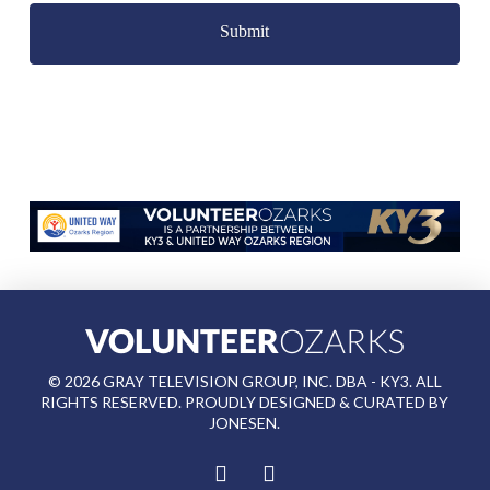
©
2026
GRAY TELEVISION GROUP, INC. DBA - KY3. ALL
RIGHTS RESERVED. PROUDLY DESIGNED & CURATED BY
JONESEN
.