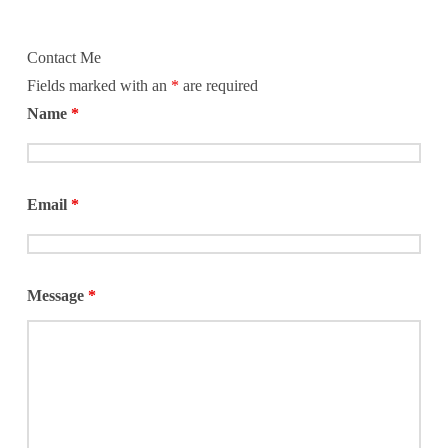
Contact Me
Fields marked with an
*
are required
Name
*
Email
*
Message
*