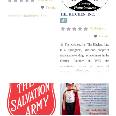
Favorite
THE KITCHEN, INC.
Animal Rescue with Resell Shop
Read more...
No Reviews
Favorite
The Kitchen, Inc. The Kitchen, Inc.
is a Springfield, Missouri nonprofit
dedicated to ending homelessness in the
Ozarks. Founded in 1983, the
organization offers a range of
Read more...
programs: Emergency shelter and
community housing for families,
individuals, youth, seniors, and
veterans Affordable housing
developments (over 260 units) Case
management and support services to
help clients overcome barriers to
stability Home