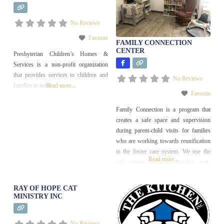
Help
No Reviews
Favorite
FAMILY CONNECTION
CENTER
Presbyterian Children’s Homes &
Services is a non-profit organization
that provides services to children and
No Reviews
families in need.
Read more...
Favorite
Family Connection is a program that
creates a safe space and supervision
during parent-child visits for families
who are working towards reunification
in the foster care system. We use the
Read more...
safe spaces inside of churches, non-
profits, and house-like buildings run by
these organizations to meet the gap of
RAY OF HOPE CAT
safe, comfortable, and private visits
MINISTRY INC
spaces, and trains community
volunteers to provide
No Reviews