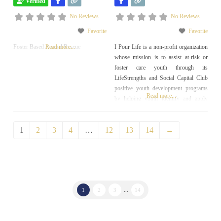
Verified
No Reviews
No Reviews
Favorite
Favorite
Foster Based Animal Rescue
Read more...
I Pour Life is a non-profit organization
whose mission is to assist at-risk or
foster care youth through its
LifeStrengths and Social Capital Club
positive youth development programs
Read more...
by helping youth identify and apply
their unique strengths in order to
experience a successful, self-sufficient
1
2
3
4
…
12
13
14
→
transition into adulthood.
1
2
3
...
14