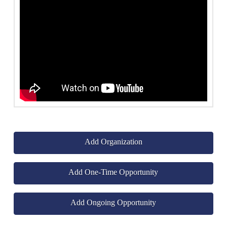
Add Organization
Add One-Time Opportunity
Add Ongoing Opportunity