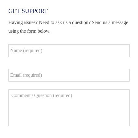
GET SUPPORT
Having issues? Need to ask us a question? Send us a message
using the form below.
Name
*
Email
*
Comment
*
Captcha