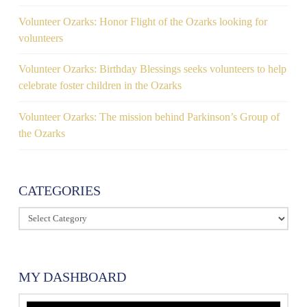
Volunteer Ozarks: Honor Flight of the Ozarks looking for
volunteers
Volunteer Ozarks: Birthday Blessings seeks volunteers to help
celebrate foster children in the Ozarks
Volunteer Ozarks: The mission behind Parkinson’s Group of
the Ozarks
CATEGORIES
Categories
MY DASHBOARD