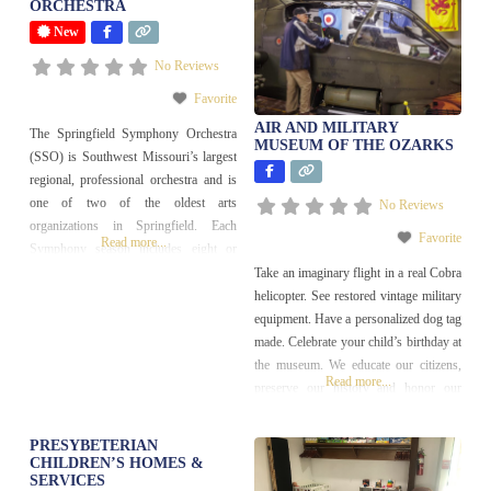
ORCHESTRA
New
No Reviews
Favorite
AIR AND MILITARY
The Springfield Symphony Orchestra
MUSEUM OF THE OZARKS
(SSO) is Southwest Missouri’s largest
regional, professional orchestra and is
one of two of the oldest arts
No Reviews
organizations in Springfield. Each
Favorite
Read more...
Symphony season includes eight or
nine subscription monthly concerts;
Take an imaginary flight in a real Cobra
three free community concerts; and
helicopter. See restored vintage military
Education & Outreach programming.
equipment. Have a personalized dog tag
made. Celebrate your child’s birthday at
the museum. We educate our citizens,
Read more...
preserve our history and honor our
veterans and our country. We are the
hands-on museum. We are currently
PRESYBETERIAN
seeking volunteers to serve as Duty
CHILDREN’S HOMES &
SERVICES
Officers and Museum Ambassadors.