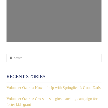
Search
RECENT STORIES
Volunteer Ozarks: How to help with Springfield’s Good Dads
Volunteer Ozarks: Crosslines begins matching campaign for
foster kids grant