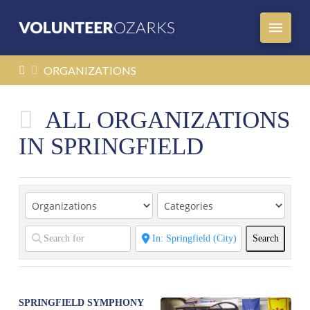
HOME
ORGANIZATIONS
ALL ORGANIZATIONS
IN SPRINGFIELD
Search
Search
SPRINGFIELD SYMPHONY