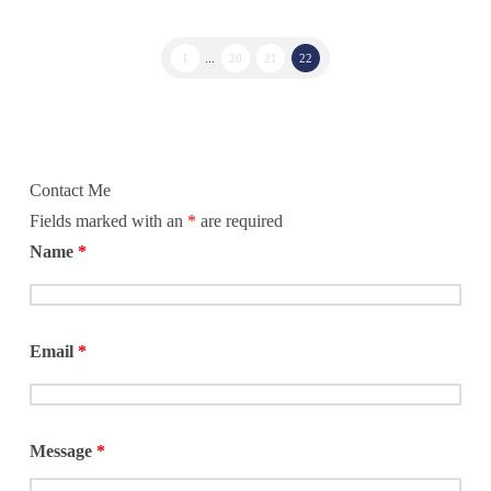
1
...
20
21
22
Contact Me
Fields marked with an
*
are required
Name
*
Email
*
Message
*