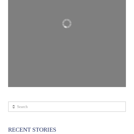
Search
RECENT STORIES