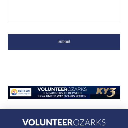
Captcha