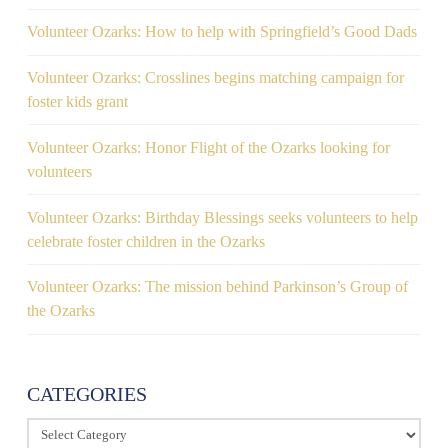
Volunteer Ozarks: How to help with Springfield’s Good Dads
Volunteer Ozarks: Crosslines begins matching campaign for
foster kids grant
Volunteer Ozarks: Honor Flight of the Ozarks looking for
volunteers
Volunteer Ozarks: Birthday Blessings seeks volunteers to help
celebrate foster children in the Ozarks
Volunteer Ozarks: The mission behind Parkinson’s Group of
the Ozarks
CATEGORIES
Categories