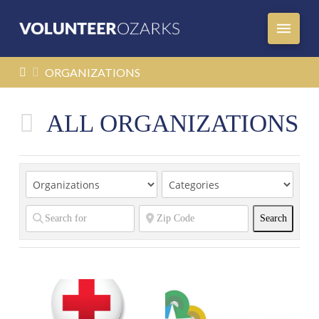
HOME
ORGANIZATIONS
ALL ORGANIZATIONS
Search
Search