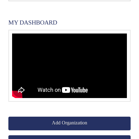
MY DASHBOARD
Add Organization