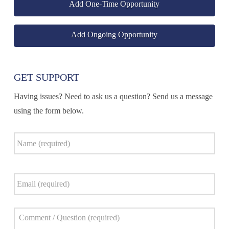
Add One-Time Opportunity
Add Ongoing Opportunity
GET SUPPORT
Having issues? Need to ask us a question? Send us a message
using the form below.
Name
*
Email
*
Comment
*