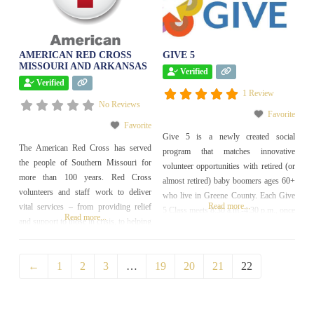
AMERICAN RED CROSS
GIVE 5
MISSOURI AND ARKANSAS
Verified
Verified
1 Review
No Reviews
Favorite
Favorite
Give 5 is a newly created social
The American Red Cross has served
program that matches innovative
the people of Southern Missouri for
volunteer opportunities with retired (or
more than 100 years. Red Cross
almost retired) baby boomers ages 60+
volunteers and staff work to deliver
who live in Greene County. Each Give
Read more...
vital services – from providing relief
5 Class meets 8:30 a.m.-4:30 p.m., once
Read more...
and support to those in crisis, to helping
a week for five weeks, visiting nearly
you be prepared to respond in
two dozen nonprofits over the course of
emergencies. Each day, thousands of
the program. Expect to have fun, make
←
1
2
3
…
19
20
21
22
people – people just like you – provide
new friends and
compassionate care to