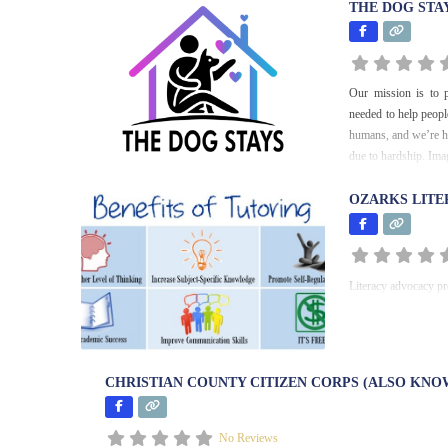
THE DOG STA
Our mission is to p
needed to help peopl
humans, and we’re he
due to hardship. Im
OZARKS LITE
Literacy advocacy pro
CHRISTIAN COUNTY CITIZEN CORPS (ALSO KNO
No Reviews