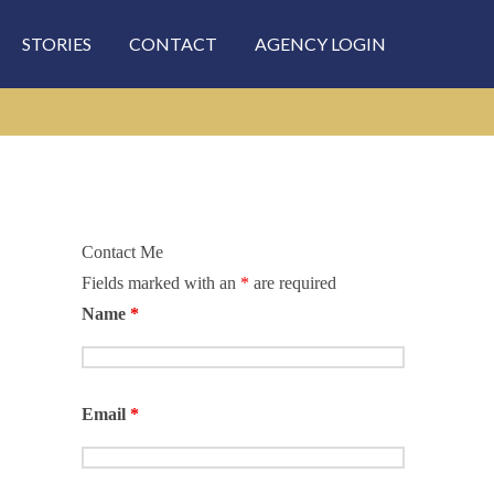
STORIES
CONTACT
AGENCY LOGIN
Contact Me
Fields marked with an
*
are required
rch
Name
*
Email
*