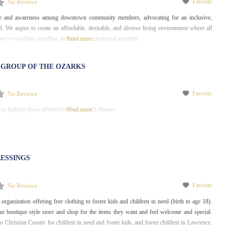
Favorite
No Reviews
e and awareness among downtown community members, advocating for an inclusive,
. We aspire to create an affordable, desirable, and diverse living environment where all
hey’re working, residing, or enjoying recreational activities.
Read more...
 GROUP OF THE OZARKS
Favorite
No Reviews
ion helping those affected by Parkinson’s disease.
Read more...
ESSINGS
Favorite
No Reviews
organization offering free clothing to foster kids and children in need (birth to age 18).
r boutique style store and shop for the items they want and feel welcome and special.
to Christian County for children in need and foster kids, and foster children in Lawrence,