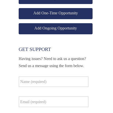
Add One-Time Opportunity
Add Ongoing Opportunity
GET SUPPORT
Having issues? Need to ask us a question?
Send us a message using the form below.
Name
*
Email
*