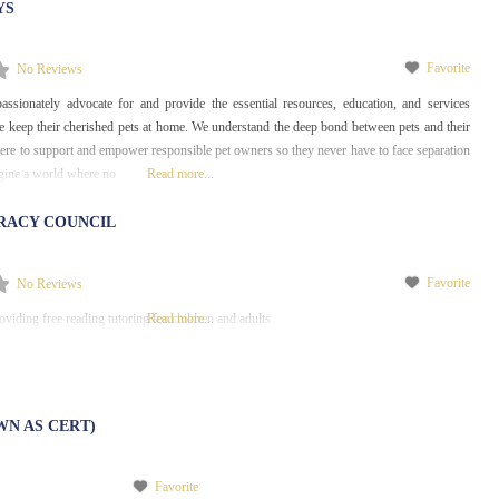
YS
Favorite
No Reviews
assionately advocate for and provide the essential resources, education, and services
e keep their cherished pets at home. We understand the deep bond between pets and their
re to support and empower responsible pet owners so they never have to face separation
agine a world where no
Read more...
RACY COUNCIL
Favorite
No Reviews
viding free reading tutoring for children and adults
Read more...
WN AS CERT)
Favorite