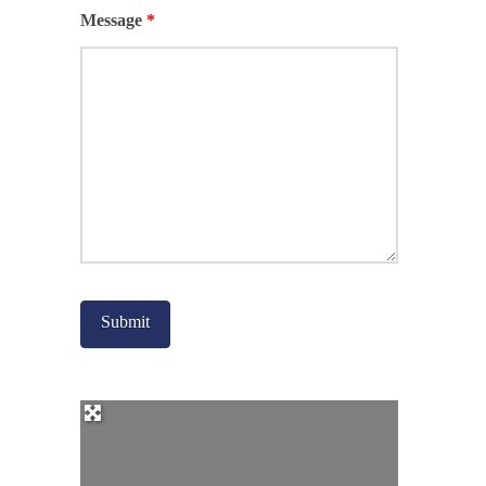
Message
*