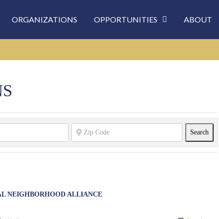
ORGANIZATIONS
OPPORTUNITIES
ABOUT
NS
Sea
Search
AL NEIGHBORHOOD ALLIANCE