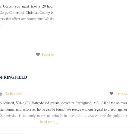
 Corps, you must take a 20-hour
orps Council of Christian County is
sters that affect our community. We do
c
Favorite
SPRINGFIELD
Favorite
No Reviews
e-licensed, 501(c)(3), foster-based rescue located in Springfield, MO. All of the animals
foster homes until a forever home can be found. We rescue without regard to breed, age, or
Our mission is not only to rescue animals in need, but to also educate the public on
Read more...