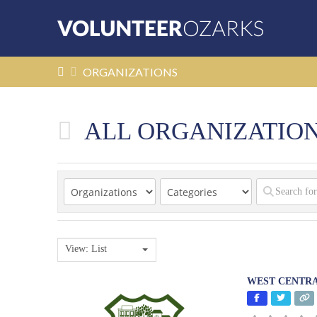
HOME
ORGANIZATIONS
ALL ORGANIZATIO
View: List
WEST CENTR