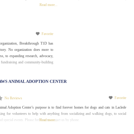
Read more...
Favorite
 organization, Breakthrough T1D has
story. No organization does more to
s, to expanding research, advocacy,
 fundraising and community-building
AWS ANIMAL ADOPTION CENTER
Favorite
No Reviews
al Adoption Center’s purpose is to find forever homes for dogs and cats in Laclede
ing for volunteers to help with anything from socializing and walking dogs, to social
d special events. Please feel free to contact us by phone.
Read more...