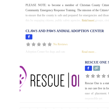
PLEASE NOTE: to become a member of Christian County Citizen
Community Emergency Response Training. The mission of the Citizen C
to ensure that the county is safe and prepared for emergencies and disa
this by engaging citizens, public safety agencies, faith-based groups, civi
Read more...
CLAWS AND PAWS ANIMAL ADOPTION CENTER
No Reviews
Adoption Center for dogs and cats
Read more...
RESCUE ONE 
Rescue One is a stat
in our care live in 
ease of placement. 
responsible pet