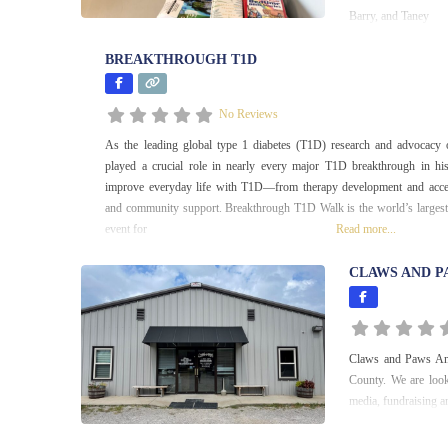
Barry, and Taney
BREAKTHROUGH T1D
No Reviews
As the leading global type 1 diabetes (T1D) research and advocacy
played a crucial role in nearly every major T1D breakthrough in hi
improve everyday life with T1D—from therapy development and acces
and community support. Breakthrough T1D Walk is the world’s largest
event for
Read more...
CLAWS AND P
Claws and Paws Anim
County. We are look
media, fundraising an