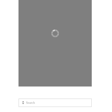
Search