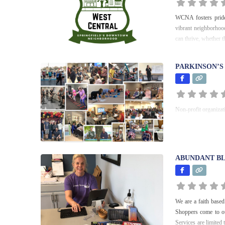
WCNA fosters prid
vibrant neighborhood
can thrive, whether t
PARKINSON’S
Non-profit organizat
ABUNDANT BL
We are a faith based 
Shoppers come to ou
Services are limited 