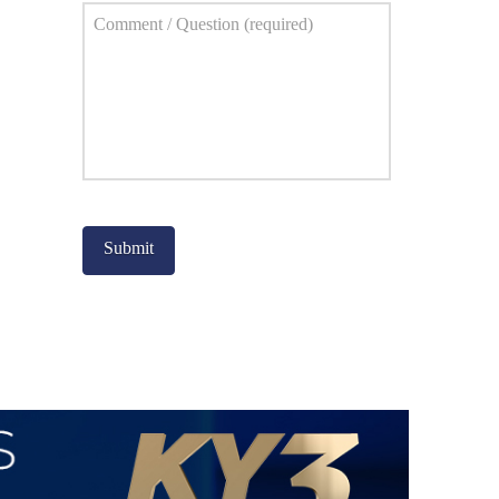
Comment
*
Captcha