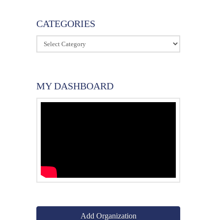
CATEGORIES
Categories
MY DASHBOARD
Add Organization