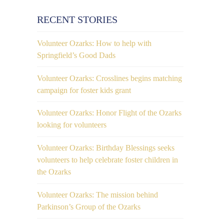
RECENT STORIES
Volunteer Ozarks: How to help with
Springfield’s Good Dads
Volunteer Ozarks: Crosslines begins matching
campaign for foster kids grant
Volunteer Ozarks: Honor Flight of the Ozarks
looking for volunteers
Volunteer Ozarks: Birthday Blessings seeks
volunteers to help celebrate foster children in
the Ozarks
Volunteer Ozarks: The mission behind
Parkinson’s Group of the Ozarks