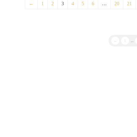
←
1
2
3
4
5
6
…
20
21
←
1
...