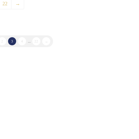
22
→
2
3
4
...
22
→