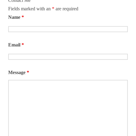
Contact Me
Fields marked with an
*
are required
Name
*
Email
*
Message
*