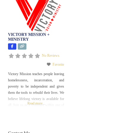
VICTORY MISSION +
MINISTRY
No Reviews
Favorite
Victory Mission teaches people leaving
homelessness, incarceration, and
poverty to be independent and gives
them the tools to rebuild their lives. We
believe lifelong victory is available for
Read more...
all. Join us as a volunteer within one of
our outreach, workforce development,
or long-term restoration programs and
help people find lasting change in their
lives!