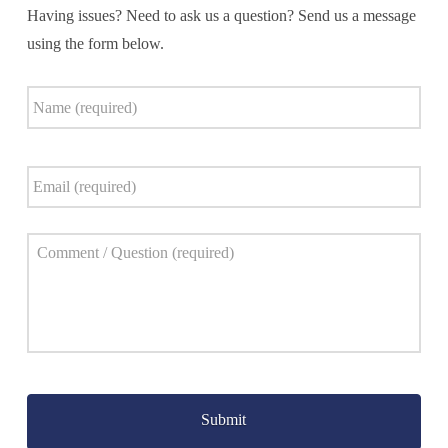
Having issues? Need to ask us a question? Send us a message
using the form below.
Name
*
Email
*
Comment
*
Captcha