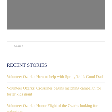
Search
RECENT STORIES
Volunteer Ozarks: How to help with Springfield’s Good Dads
Volunteer Ozarks: Crosslines begins matching campaign for
foster kids grant
Volunteer Ozarks: Honor Flight of the Ozarks looking for
volunteers