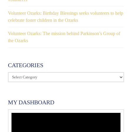
Volunteer Ozarks: Birthday Blessings seeks volunteers to help
celebrate foster children in the Ozarks
Volunteer Ozarks: The mission behind Parkinson’s Group of
the Ozarks
CATEGORIES
Categories
MY DASHBOARD