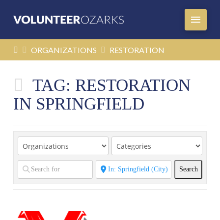
HOME
ORGANIZATIONS
RESTORATION
TAG: RESTORATION
IN SPRINGFIELD
Search
Search