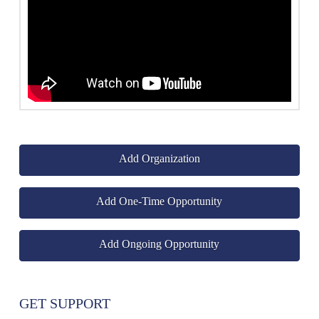
Add Organization
Add One-Time Opportunity
Add Ongoing Opportunity
GET SUPPORT