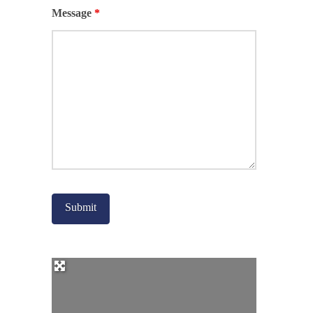
Message
*