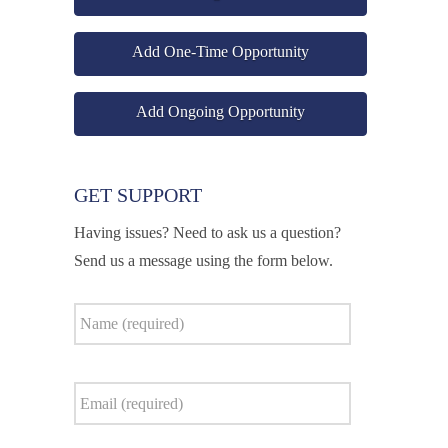
Add One-Time Opportunity
Add Ongoing Opportunity
GET SUPPORT
Having issues? Need to ask us a question?
Send us a message using the form below.
Name
*
Email
*