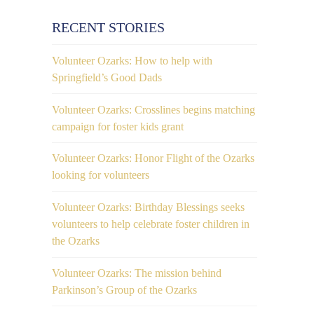
RECENT STORIES
Volunteer Ozarks: How to help with
Springfield’s Good Dads
Volunteer Ozarks: Crosslines begins matching
campaign for foster kids grant
Volunteer Ozarks: Honor Flight of the Ozarks
looking for volunteers
Volunteer Ozarks: Birthday Blessings seeks
volunteers to help celebrate foster children in
the Ozarks
Volunteer Ozarks: The mission behind
Parkinson’s Group of the Ozarks