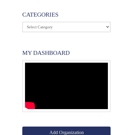
CATEGORIES
Categories
MY DASHBOARD
Add Organization