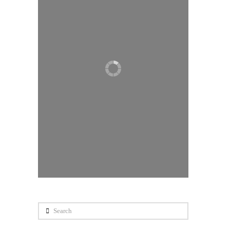
Search