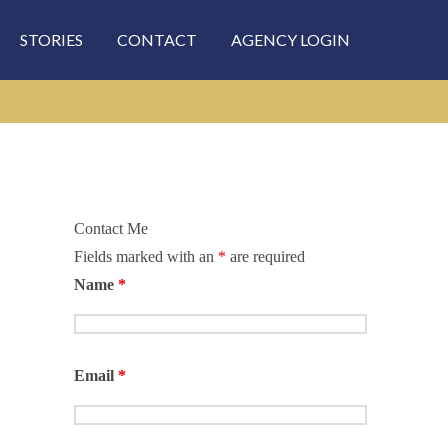
STORIES
CONTACT
AGENCY LOGIN
Contact Me
Fields marked with an
*
are required
rch
Name
*
Email
*