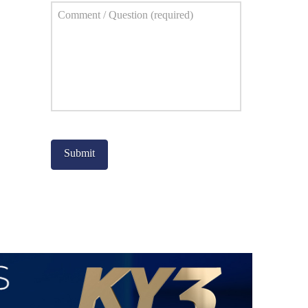
Comment
*
Captcha