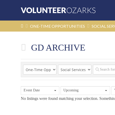
HOME
ONE-TIME OPPORTUNITIES
SOCIAL SER
GD ARCHIVE
Event Date
Upcoming
No listings were found matching your selection. Someth