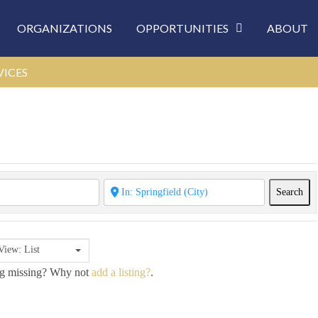
ORGANIZATIONS
OPPORTUNITIES
ABOUT
VICES
Sea
Search
View: List
ing missing? Why not
add a listing?
.