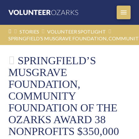
HOME
STORIES
VOLUNTEER SPOTLIGHT
SPRINGFIELD’S MUSGRAVE FOUNDATION, COMMUNITY
SPRINGFIELD’S
MUSGRAVE
FOUNDATION,
COMMUNITY
FOUNDATION OF THE
OZARKS AWARD 38
NONPROFITS $350,000