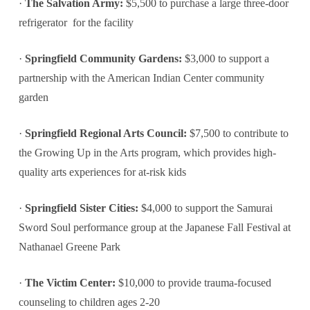
·
The Salvation Army:
$5,500 to purchase a large three-door
refrigerator for the facility
·
Springfield Community Gardens:
$3,000 to support a
partnership with the American Indian Center community
garden
·
Springfield Regional Arts Council:
$7,500 to contribute to
the Growing Up in the Arts program, which provides high-
quality arts experiences for at-risk kids
·
Springfield Sister Cities:
$4,000 to support the Samurai
Sword Soul performance group at the Japanese Fall Festival at
Nathanael Greene Park
·
The Victim Center:
$10,000 to provide trauma-focused
counseling to children ages 2-20