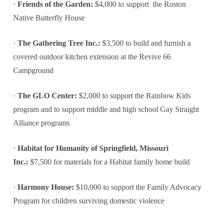
·
Friends of the Garden:
$4,000 to support the Roston
Native Butterfly House
·
The Gathering Tree Inc.:
$3,500 to build and furnish a
covered outdoor kitchen extension at the Revive 66
Campground
·
The GLO Center:
$2,000 to support the Rainbow Kids
program and to support middle and high school Gay Straight
Alliance programs
·
Habitat for Humanity of Springfield, Missouri
Inc.:
$7,500 for materials for a Habitat family home build
·
Harmony House:
$10,000 to support the Family Advocacy
Program for children surviving domestic violence