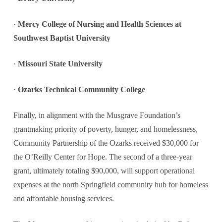
·
Mercy College of Nursing and Health Sciences at
Southwest Baptist University
·
Missouri State University
·
Ozarks Technical Community College
Finally, in alignment with the Musgrave Foundation’s
grantmaking priority of poverty, hunger, and homelessness,
Community Partnership of the Ozarks received $30,000 for
the O’Reilly Center for Hope. The second of a three-year
grant, ultimately totaling $90,000, will support operational
expenses at the north Springfield community hub for homeless
and affordable housing services.