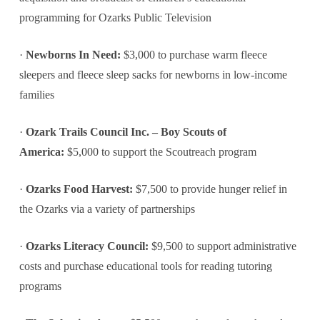
programming for Ozarks Public Television
·
Newborns In Need:
$3,000 to purchase warm fleece
sleepers and fleece sleep sacks for newborns in low-income
families
·
Ozark Trails Council Inc. – Boy Scouts of
America:
$5,000 to support the Scoutreach program
·
Ozarks Food Harvest:
$7,500 to provide hunger relief in
the Ozarks via a variety of partnerships
·
Ozarks Literacy Council:
$9,500 to support administrative
costs and purchase educational tools for reading tutoring
programs