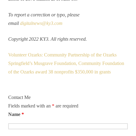
To report a correction or typo, please
email
digitalnews@ky3.com
Copyright 2022 KY3. All rights reserved.
Volunteer Ozarks: Community Partnership of the Ozarks
Springfield’s Musgrave Foundation, Community Foundation
of the Ozarks award 38 nonprofits $350,000 in grants
Contact Me
Fields marked with an
*
are required
Name
*