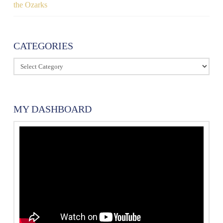
the Ozarks
CATEGORIES
Categories
MY DASHBOARD