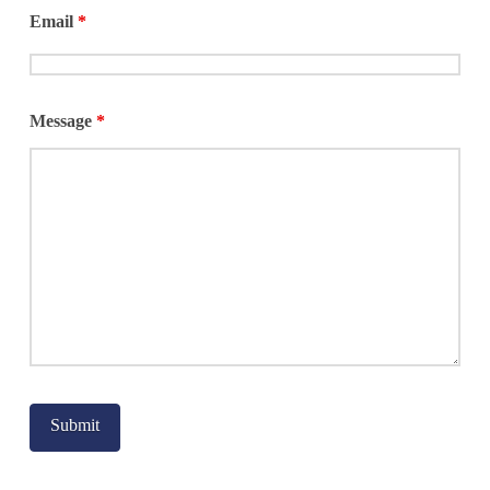
Email
*
Message
*