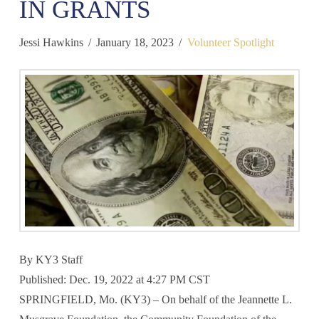
IN GRANTS
Jessi Hawkins
January 18, 2023
Volunteer Spotlight
By
KY3 Staff
Published: Dec. 19, 2022 at 4:27 PM CST
SPRINGFIELD, Mo. (KY3) – On behalf of the Jeannette L.