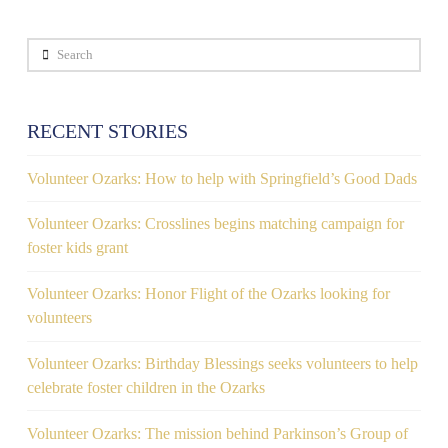
Search
RECENT STORIES
Volunteer Ozarks: How to help with Springfield’s Good Dads
Volunteer Ozarks: Crosslines begins matching campaign for
foster kids grant
Volunteer Ozarks: Honor Flight of the Ozarks looking for
volunteers
Volunteer Ozarks: Birthday Blessings seeks volunteers to help
celebrate foster children in the Ozarks
Volunteer Ozarks: The mission behind Parkinson’s Group of