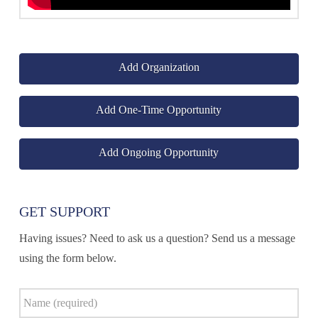
Add Organization
Add One-Time Opportunity
Add Ongoing Opportunity
GET SUPPORT
Having issues? Need to ask us a question? Send us a message
using the form below.
Name
*