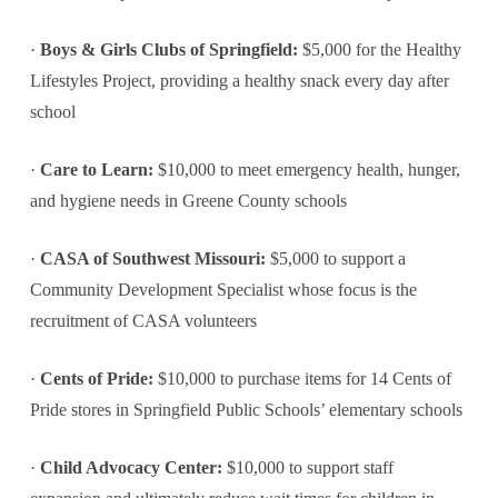
·
Boys & Girls Clubs of Springfield:
$5,000 for the Healthy
Lifestyles Project, providing a healthy snack every day after
school
·
Care to Learn:
$10,000 to meet emergency health, hunger,
and hygiene needs in Greene County schools
·
CASA of Southwest Missouri:
$5,000 to support a
Community Development Specialist whose focus is the
recruitment of CASA volunteers
·
Cents of Pride:
$10,000 to purchase items for 14 Cents of
Pride stores in Springfield Public Schools’ elementary schools
·
Child Advocacy Center:
$10,000 to support staff