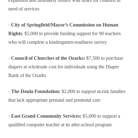
expansion and ultimately reduce wait times for children in
need of services
·
City of Springfield/Mayor’s Commission on Human
Rights
: $5,000 to provide funding support for 90 teachers
who will complete a kindergarten-readiness survey
·
Council of Churches of the Ozarks:
$7,500 to purchase
diapers at wholesale cost for individuals using the Diaper
Bank of the Ozarks
·
The Doula Foundation:
$2,000 to support at-risk families
that lack appropriate prenatal and postnatal care
·
East Grand Community Services:
$5,000 to support a
qualified computer teacher at its after-school program