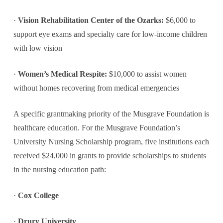
·
Vision Rehabilitation Center of the Ozarks:
$6,000 to
support eye exams and specialty care for low-income children
with low vision
·
Women’s Medical Respite:
$10,000 to assist women
without homes recovering from medical emergencies
A specific grantmaking priority of the Musgrave Foundation is
healthcare education. For the Musgrave Foundation’s
University Nursing Scholarship program, five institutions each
received $24,000 in grants to provide scholarships to students
in the nursing education path:
·
Cox College
·
Drury University