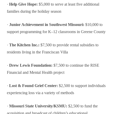
·
Help Give Hope:
$5,000 to serve at least five additional
families during the holiday season
·
Junior Achievement in Southwest Missouri:
$10,000 to
support programming for K–12 classrooms in Greene County
·
The Kitchen Inc.:
$7,500 to provide rental subsidies to
residents living in the Franciscan Villa
·
Drew Lewis Foundation:
$7,500 to continue the RISE
Financial and Mental Health project
·
Lost & Found Grief Center:
$2,500 to support individuals
experiencing loss via a variety of methods
·
Missouri State University/KSMU:
$2,500 to fund the
acquisition and broadcast of children’s educational