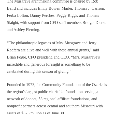
The Musgrave grantmaking committee is chaired by Rob
Baird and includes Emily Bowen-Marler, Thomas J. Carlson,
Ferba Lofton, Danny Perches, Peggy Riggs, and Thomas
Slaight, with support from CFO staff members Bridget Dierks
and Ashley Fleming.
“The philanthropic legacies of Mrs. Musgrave and Jerry
Redfern are alive and well with these annual grants,” said
Brian Fogle, CFO president, and CEO. “Mrs. Musgrave’s
incredible and generous foresight is something to be
celebrated during this season of giving.”
Founded in 1973, the Community Foundation of the Ozarks is
the region’s largest public charitable foundation serving a
network of donors, 53 regional affiliate foundations, and
nonprofit partners across central and southern Missouri with
assets of $375 million as of June 30.