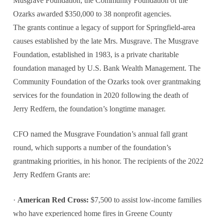
Musgrave Foundation, the Community Foundation of the
Ozarks awarded $350,000 to 38 nonprofit agencies.
The grants continue a legacy of support for Springfield-area
causes established by the late Mrs. Musgrave. The Musgrave
Foundation, established in 1983, is a private charitable
foundation managed by U.S. Bank Wealth Management. The
Community Foundation of the Ozarks took over grantmaking
services for the foundation in 2020 following the death of
Jerry Redfern, the foundation’s longtime manager.
CFO named the Musgrave Foundation’s annual fall grant
round, which supports a number of the foundation’s
grantmaking priorities, in his honor. The recipients of the 2022
Jerry Redfern Grants are:
·
American Red Cross:
$7,500 to assist low-income families
who have experienced home fires in Greene County