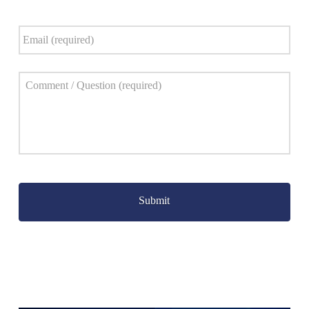
Email
*
Comment
*
Captcha