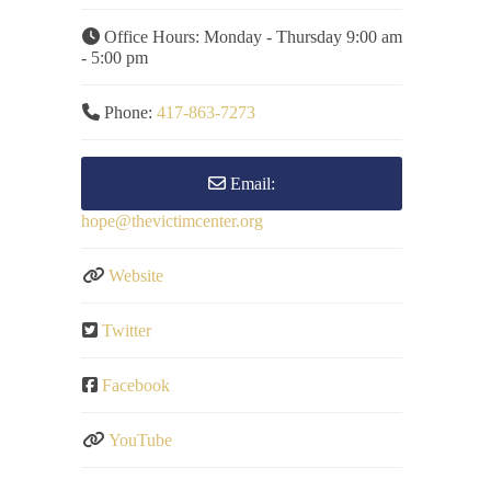
Office Hours:
Monday - Thursday 9:00 am
- 5:00 pm
Phone:
417-863-7273
Email:
hope
@
thevictimcenter.org
Website
Twitter
Facebook
YouTube