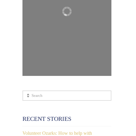
Search
RECENT STORIES
Volunteer Ozarks: How to help with