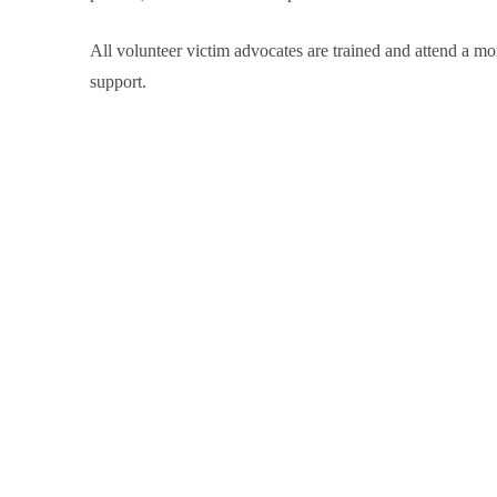
All volunteer victim advocates are trained and attend a m
support.