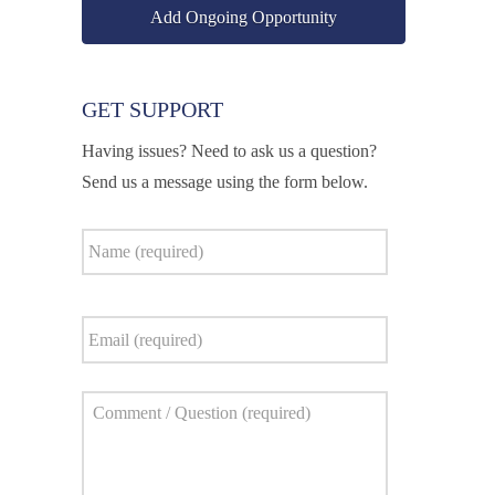
Add Ongoing Opportunity
GET SUPPORT
Having issues? Need to ask us a question?
Send us a message using the form below.
Name
*
Email
*
Comment
*