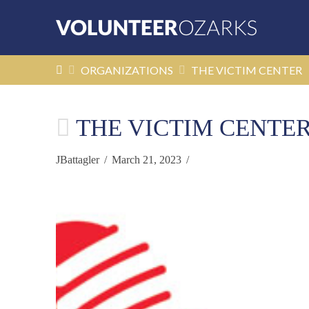
HOME
ORGANIZATIONS
THE VICTIM CENTER
THE VICTIM CENTE
JBattagler
March 21, 2023