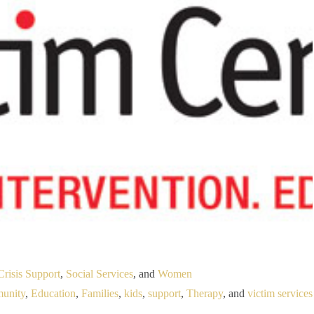
Crisis Support
,
Social Services
, and
Women
unity
,
Education
,
Families
,
kids
,
support
,
Therapy
, and
victim services