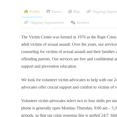
Profile
Photos
Map
Ongoing Opportu
Ongoing Opportunities
Reviews
The Victim Center was formed in 1976 as the Rape Crisis Cen
adult victims of sexual assault. Over the years, our servic
counseling for victims of sexual assault and their families 
offending parents. Our services are free and confidential a
support and prevention education.
We look for volunteer victim advocates to help with our 2
advocates offer crucial support and comfort to victims of v
Volunteer victim advocates select two to four shifts per m
phone is generally open Monday-Thursday, 9:00 am – 5:30 
periods, so that our crisis response line is staffed 24/7. 