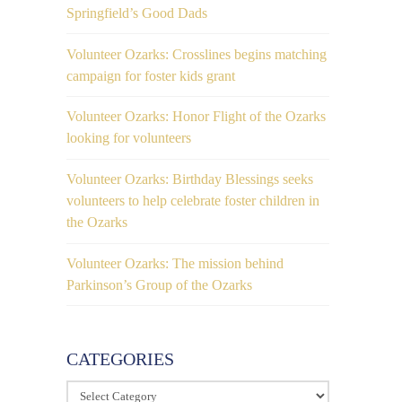
Springfield’s Good Dads
Volunteer Ozarks: Crosslines begins matching
campaign for foster kids grant
Volunteer Ozarks: Honor Flight of the Ozarks
looking for volunteers
Volunteer Ozarks: Birthday Blessings seeks
volunteers to help celebrate foster children in
the Ozarks
Volunteer Ozarks: The mission behind
Parkinson’s Group of the Ozarks
CATEGORIES
Categories