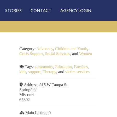
STORIES
CONTACT
AGENCY LOGIN
Category:
Advocacy
,
Children and Youth
,
Crisis Support
,
Social Services
, and
Women
Tags:
community
,
Education
,
Families
,
kids
,
support
,
Therapy
, and
victim services
Address:
815 W Tampa St
Springfield
Missouri
65802
Main Listing:
0