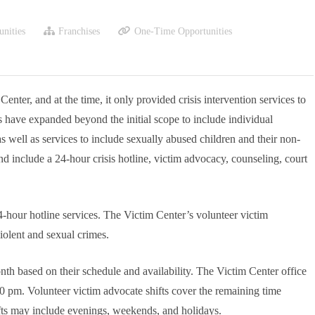
nities
Franchises
One-Time Opportunities
ter, and at the time, it only provided crisis intervention services to
es have expanded beyond the initial scope to include individual
as well as services to include sexually abused children and their non-
nd include a 24-hour crisis hotline, victim advocacy, counseling, court
4-hour hotline services. The Victim Center’s volunteer victim
iolent and sexual crimes.
onth based on their schedule and availability. The Victim Center office
pm. Volunteer victim advocate shifts cover the remaining time
Shifts may include evenings, weekends, and holidays.