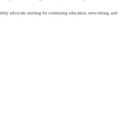
onthly advocate meeting for continuing education, networking, and