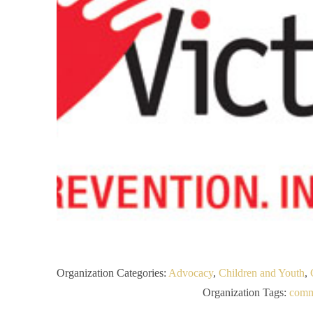
Organization Categories:
Advocacy
,
Children and Youth
,
Organization Tags:
comm