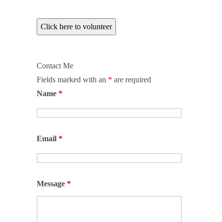
Click here to volunteer
Contact Me
Fields marked with an
*
are required
Name
*
Email
*
Message
*