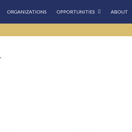
ORGANIZATIONS
OPPORTUNITIES
ABOUT
R