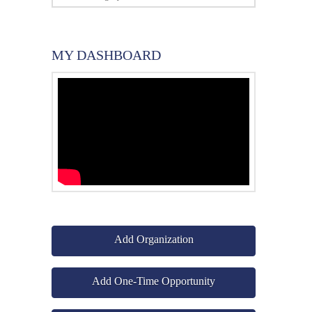
MY DASHBOARD
Add Organization
Add One-Time Opportunity