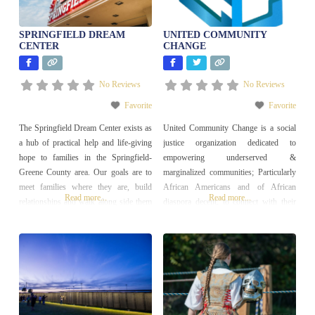
SPRINGFIELD DREAM
UNITED COMMUNITY
CENTER
CHANGE
No Reviews
No Reviews
Favorite
Favorite
The Springfield Dream Center exists as
United Community Change is a social
a hub of practical help and life-giving
justice organization dedicated to
hope to families in the Springfield-
empowering underserved &
Greene County area. Our goals are to
marginalized communities; Particularly
meet families where they are, build
African Americans and of African
Read more...
Read more...
relationships and walk along side them
diaspora decent; to connect with their
as they take steps towards stability.
land, homes, communities, culture, and
worldwide history through programs
and education that promote diversity,
equity, and inclusion. Our focus is on
building strong and resilient
communities centered on justice and
equality.