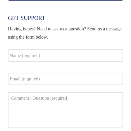
GET SUPPORT
Having issues? Need to ask us a question? Send us a message
using the form below.
Name
*
Email
*
Comment
*