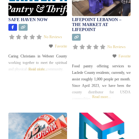
Neighborhood Development
SAFE HAVEN NOW
LIFEPOINT LEBANON –
THE MARKET AT
LIFEPOINT
No Reviews
Favorite
No Reviews
Caring Christians in Webster County
Favorite
working together to meet the spiritual
Food pantry offering services to
and physical needs of the community.
Read more...
Laclede County residents; currently, we
assist roughly 1,000 people per month.
Since April 2023, we have been the
county distributor for USDA
Read more...
commodities.