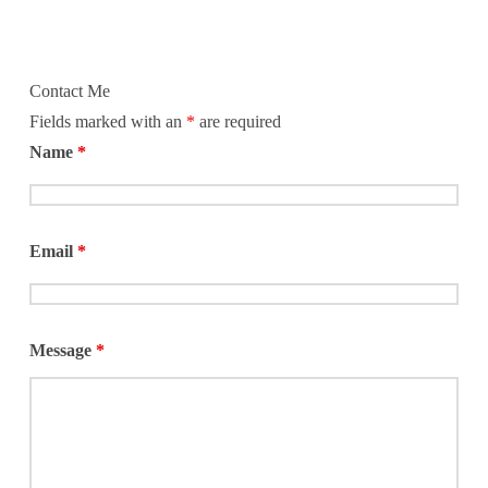
Contact Me
Fields marked with an
*
are required
Name
*
Email
*
Message
*