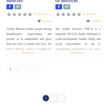
MINISTRY
OF MISSOURI
No Reviews
No Reviews
Favorite
Favorite
Victory Mission teaches people leaving
The Armed Services YMCA is a
homelessness, incarceration, and
nonprofit 501©(3) charity dedicated to
poverty to be independent and gives
youth development, healthy living, and
them the tools to rebuild their lives. We
social responsibility. At the Y,
believe lifelong victory is available for
strengthening community is our cause.
Read more...
Read more...
all. Join us as a volunteer within one of
Every day, we work side-by-side with
our outreach, workforce development,
our neighbors to make sure that
or long-term restoration programs and
everyone, regardless of age, income or
1
2
3
→
help people find lasting change in their
background, has the opportunity to
lives!
learn, grow and thrive. Our goal is to
serve our community
1
2
3