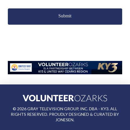
Captcha
©
2026
GRAY TELEVISION GROUP, INC. DBA - KY3. ALL
RIGHTS RESERVED. PROUDLY DESIGNED & CURATED BY
JONESEN
.