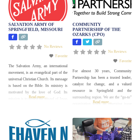
SALVATION ARMY OF
COMMUNITY
SPRINGFIELD, MISSOURI
PARTNERSHIP OF THE
OZARKS (CPO)
No Reviews
No Reviews
Favorite
Favorite
The Salvation Army, an international
For almost 30 years, Community
movement, is an evangelical part of the
Partnership has been a trusted leader,
universal Christian Church. Its message
catalyst for change, and a valued
is based on the Bible. Its ministry is
resource in Springfield and the
motivated by the love of God. Its
Read more...
surrounding region. We are the “go-to”
mission is to preach the gospel of Jesus
Read more...
organization when an emerging issue
Christ and to meet human needs in His
needs to be addressed; we bring people
name without discrimination.
together to create solutions. Our four
primary focus areas as follows:
Affordable Housing & Homeless
Prevention Community &