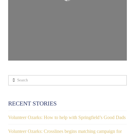
Search
RECENT STORIES
Volunteer Ozarks: How to help with Springfield’s Good Dads
Volunteer Ozarks: Crosslines begins matching campaign for