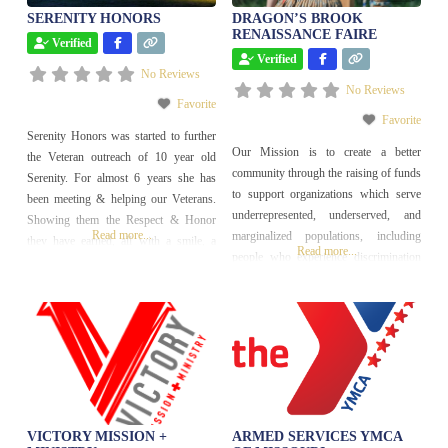
SERENITY HONORS
DRAGON’S BROOK
RENAISSANCE FAIRE
Verified
Verified
No Reviews
No Reviews
Favorite
Favorite
Serenity Honors was started to further
Our Mission is to create a better
the Veteran outreach of 10 year old
community through the raising of funds
Serenity. For almost 6 years she has
to support organizations which serve
been meeting & helping our Veterans.
underrepresented, underserved, and
Showing them the Respect & Honor
Read more...
marginalized populations, including
they have earned, all with a smile, a
Read more...
people who experience discrimination
friendly handshake, a “THANK YOU
of any kind or encounter economic,
FOR YOUR SERVICE”, and
social, or cultural barriers.
sometimes a huge hug is included too.
The #1 purpose of
VICTORY MISSION +
ARMED SERVICES YMCA