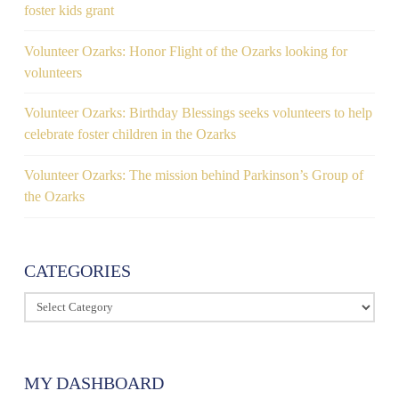
foster kids grant
Volunteer Ozarks: Honor Flight of the Ozarks looking for
volunteers
Volunteer Ozarks: Birthday Blessings seeks volunteers to help
celebrate foster children in the Ozarks
Volunteer Ozarks: The mission behind Parkinson’s Group of
the Ozarks
CATEGORIES
Categories
MY DASHBOARD