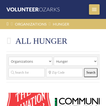
HOME
ORGANIZATIONS
HUNGER
ALL HUNGER
Search
Search