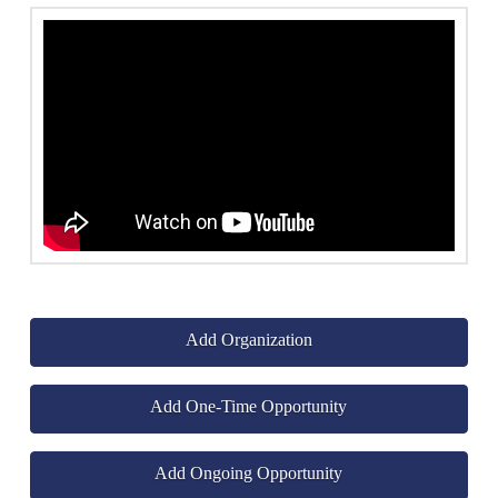
Add Organization
Add One-Time Opportunity
Add Ongoing Opportunity